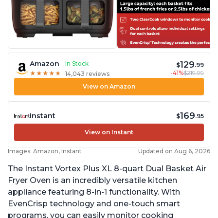
129
Amazon
In Stock
$
.99
-41%
$219.99
★
★
★
★
★
★
★
★
★
★
14,043 reviews
View on Amazon
169
Instant
$
.95
View on Instant
Images: Amazon, Instant
Updated on Aug 6, 2026
The Instant Vortex Plus XL 8-quart Dual Basket Air
Fryer Oven is an incredibly versatile kitchen
appliance featuring 8-in-1 functionality. With
EvenCrisp technology and one-touch smart
programs, you can easily monitor cooking