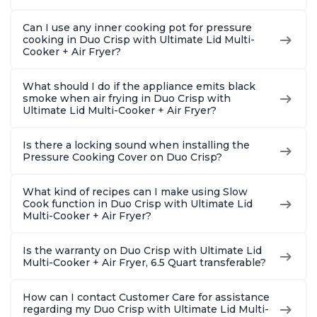
Can I use any inner cooking pot for pressure
cooking in Duo Crisp with Ultimate Lid Multi-
Cooker + Air Fryer?
What should I do if the appliance emits black
smoke when air frying in Duo Crisp with
Ultimate Lid Multi-Cooker + Air Fryer?
Is there a locking sound when installing the
Pressure Cooking Cover on Duo Crisp?
What kind of recipes can I make using Slow
Cook function in Duo Crisp with Ultimate Lid
Multi-Cooker + Air Fryer?
Is the warranty on Duo Crisp with Ultimate Lid
Multi-Cooker + Air Fryer, 6.5 Quart transferable?
How can I contact Customer Care for assistance
regarding my Duo Crisp with Ultimate Lid Multi-