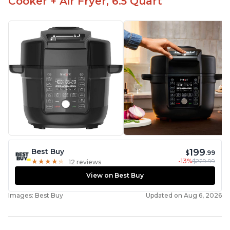
Cooker + Air Fryer, 6.5 Quart
199
Best Buy
$
.99
-13%
$229.99
★
★
★
★
★
★
★
★
★
★
12 reviews
View on Best Buy
Images: Best Buy
Updated on Aug 6, 2026