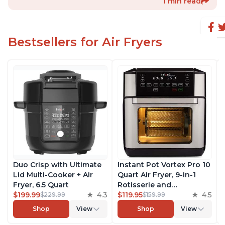
1 min read
Bestsellers for Air Fryers
Duo Crisp with Ultimate
Instant Pot Vortex Pro 10
Lid Multi-Cooker + Air
Quart Air Fryer, 9-in-1
Fryer, 6.5 Quart
Rotisserie and
$199.99
4.3
Convection Oven, Roast,
$119.95
4.5
$229.99
$159.99
Bake, Dehydrate and
Shop
View
Shop
View
Warm, with EvenCrisp