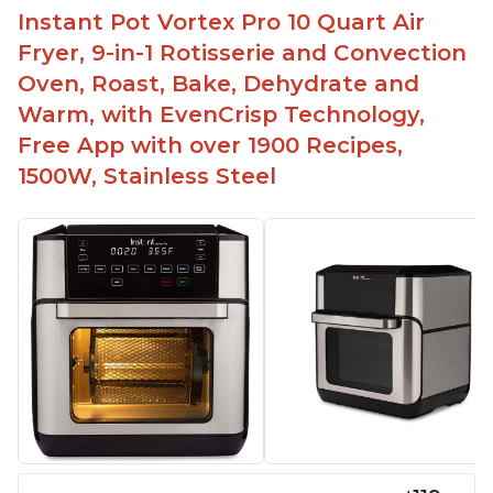
Instant Pot Vortex Pro 10 Quart Air
Fryer, 9-in-1 Rotisserie and Convection
Oven, Roast, Bake, Dehydrate and
Warm, with EvenCrisp Technology,
Free App with over 1900 Recipes,
1500W, Stainless Steel