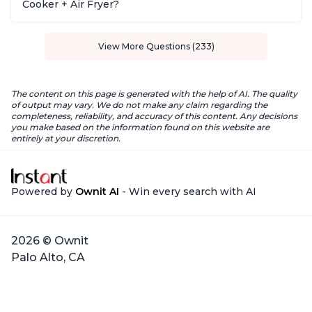
Cooker + Air Fryer?
View More Questions (233)
The content on this page is generated with the help of AI. The quality
of output may vary. We do not make any claim regarding the
completeness, reliability, and accuracy of this content. Any decisions
you make based on the information found on this website are
entirely at your discretion.
Powered by
Ownit AI
- Win every search with AI
2026 © Ownit
Palo Alto, CA