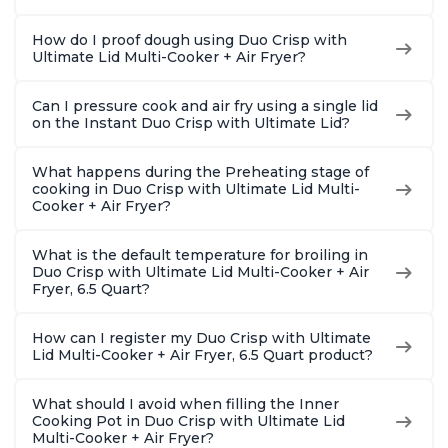
How do I proof dough using Duo Crisp with
Ultimate Lid Multi-Cooker + Air Fryer?
Can I pressure cook and air fry using a single lid
on the Instant Duo Crisp with Ultimate Lid?
What happens during the Preheating stage of
cooking in Duo Crisp with Ultimate Lid Multi-
Cooker + Air Fryer?
What is the default temperature for broiling in
Duo Crisp with Ultimate Lid Multi-Cooker + Air
Fryer, 6.5 Quart?
How can I register my Duo Crisp with Ultimate
Lid Multi-Cooker + Air Fryer, 6.5 Quart product?
What should I avoid when filling the Inner
Cooking Pot in Duo Crisp with Ultimate Lid
Multi-Cooker + Air Fryer?