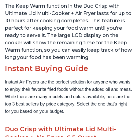
Technology, Free App
The Keep Warm function in the Duo Crisp with
with over 1900 Recipes,
1500W, Stainless Steel
Ultimate Lid Multi-Cooker + Air Fryer lasts for up to
10 hours after cooking completes. This feature is
perfect for keeping your food warm until you're
ready to serve it. The large LCD display on the
cooker will show the remaining time for the Keep
Warm function, so you can easily keep track of how
long your food has been warming.
Instant Buying Guide
Instant Air Fryers are the perfect solution for anyone who wants 
to enjoy their favorite fried foods without the added oil and mess. 
While there are many models and colors available, here are the 
top 3 best sellers by price category. Select the one that’s right 
for you based on your budget.
Duo Crisp with Ultimate Lid Multi-