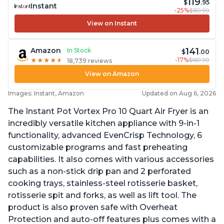
119
$
.95
Instant
-25%
$159.99
View on Instant
141
Amazon
In Stock
$
.00
-17%
$169.99
★
★
★
★
★
★
★
★
★
★
18,739 reviews
View on Amazon
Images: Instant, Amazon
Updated on Aug 6, 2026
The Instant Pot Vortex Pro 10 Quart Air Fryer is an
incredibly versatile kitchen appliance with 9-in-1
functionality, advanced EvenCrisp Technology, 6
customizable programs and fast preheating
capabilities. It also comes with various accessories
such as a non-stick drip pan and 2 perforated
cooking trays, stainless-steel rotisserie basket,
rotisserie spit and forks, as well as lift tool. The
product is also proven safe with Overheat
Protection and auto-off features plus comes with a