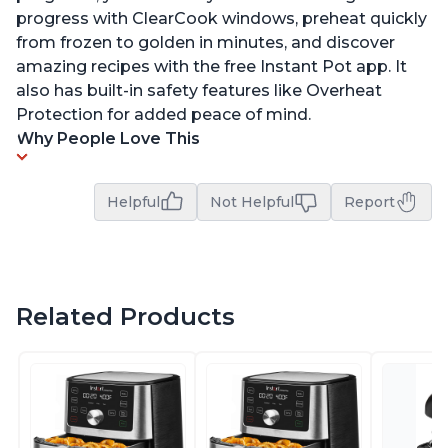
progress with ClearCook windows, preheat quickly
from frozen to golden in minutes, and discover
amazing recipes with the free Instant Pot app. It
also has built-in safety features like Overheat
Protection for added peace of mind.
Why People Love This
Helpful
Not Helpful
Report
Related Products