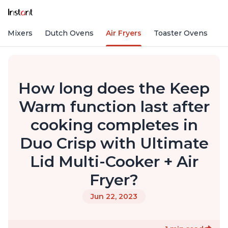
nd Mixers
Dutch Ovens
Air Fryers
Toaster Ovens
How long does the Keep
Warm function last after
cooking completes in
Duo Crisp with Ultimate
Lid Multi-Cooker + Air
Fryer?
Jun 22, 2023