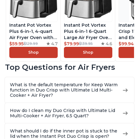
Instant Pot Vortex
Instant Pot Vortex
Instant 
Plus 6-in-1, 4-quart
Plus 6-in-1 6-Quart
Crisp 11-
Air Fryer Oven with
Large Air Fryer Oven
and Elec
Customizable Smart
$59.95
4.7
with Customizable
$79.99
4.6
Pressure
$99.94
$129.99
$139.95
$1
Cooking Programs,
Smart Cooking
Combo w
Shop
Shop
Nonstick and
Programs, Non-stick
Multicoo
Dishwasher-Safe
and Dishwasher-
that Air F
Top Questions for Air Fryers
Basket, Includes
Safe Basket,
Steams, 
Free App with over
Includes Free App
Sautés, 
1900 Recipes,
with over 1900
and More
What is the default temperature for Keep Warm
Stainless Steel
Recipes, Stainless
With 190
function in Duo Crisp with Ultimate Lid Multi-
Steel
Quart
Cooker + Air Fryer?
How do I clean my Duo Crisp with Ultimate Lid
Multi-Cooker + Air Fryer, 6.5 Quart?
What should I do if the inner pot is stuck to the
lid when the Instant Pot Duo Crisp is open?