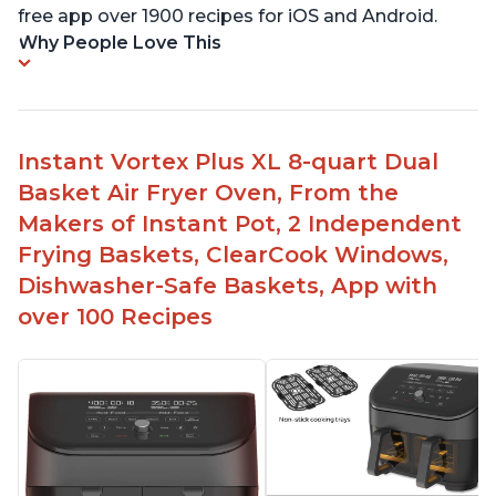
free app over 1900 recipes for iOS and Android.
Why People Love This
Instant Vortex Plus XL 8-quart Dual
Basket Air Fryer Oven, From the
Makers of Instant Pot, 2 Independent
Frying Baskets, ClearCook Windows,
Dishwasher-Safe Baskets, App with
over 100 Recipes