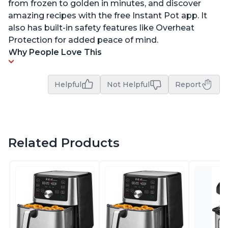
from frozen to golden in minutes, and discover
amazing recipes with the free Instant Pot app. It
also has built-in safety features like Overheat
Protection for added peace of mind.
Why People Love This
Helpful
Not Helpful
Report
Related Products