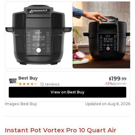
199
Best Buy
$
.99
-13%
$229.99
★
★
★
★
★
★
★
★
★
★
12 reviews
View on Best Buy
Images: Best Buy
Updated on Aug 8, 2026
Instant Pot Vortex Pro 10 Quart Air