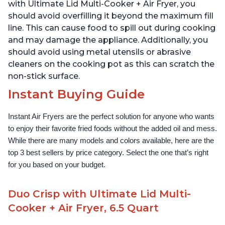
1500W, Stainless Steel
with Ultimate Lid Multi-Cooker + Air Fryer, you
should avoid overfilling it beyond the maximum fill
line. This can cause food to spill out during cooking
and may damage the appliance. Additionally, you
should avoid using metal utensils or abrasive
cleaners on the cooking pot as this can scratch the
non-stick surface.
Instant Buying Guide
Instant Air Fryers are the perfect solution for anyone who wants 
to enjoy their favorite fried foods without the added oil and mess. 
While there are many models and colors available, here are the 
top 3 best sellers by price category. Select the one that’s right 
for you based on your budget.
Duo Crisp with Ultimate Lid Multi-
Cooker + Air Fryer, 6.5 Quart