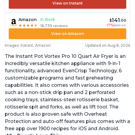
View on Instant
141
Amazon
In Stock
$
.00
-17%
$169.99
★
★
★
★
★
★
★
★
★
★
18,739 reviews
View on Amazon
Images: Instant, Amazon
Updated on Aug 8, 2026
The Instant Pot Vortex Pro 10 Quart Air Fryer is an
incredibly versatile kitchen appliance with 9-in-1
functionality, advanced EvenCrisp Technology, 6
customizable programs and fast preheating
capabilities. It also comes with various accessories
such as a non-stick drip pan and 2 perforated
cooking trays, stainless-steel rotisserie basket,
rotisserie spit and forks, as well as lift tool. The
product is also proven safe with Overheat
Protection and auto-off features plus comes with a
free app over 1900 recipes for iOS and Android.