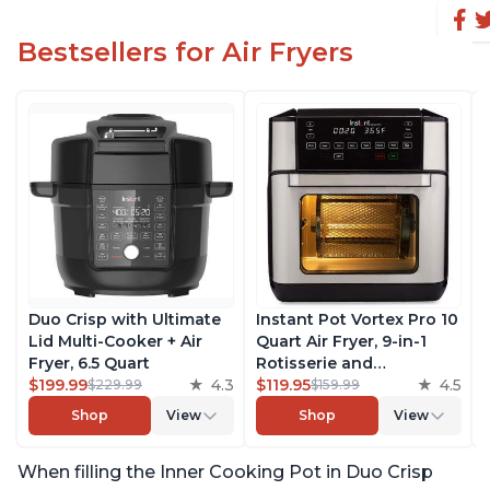
Bestsellers for Air Fryers
Duo Crisp with Ultimate
Instant Pot Vortex Pro 10
Lid Multi-Cooker + Air
Quart Air Fryer, 9-in-1
Fryer, 6.5 Quart
Rotisserie and
$199.99
4.3
Convection Oven, Roast,
$119.95
4.5
$229.99
$159.99
Bake, Dehydrate and
Shop
View
Shop
View
Warm, with EvenCrisp
Technology, Free App
When filling the Inner Cooking Pot in Duo Crisp
with over 1900 Recipes,