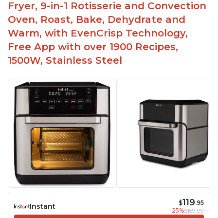
Fryer, 9-in-1 Rotisserie and Convection
Oven, Roast, Bake, Dehydrate and
Warm, with EvenCrisp Technology,
Free App with over 1900 Recipes,
1500W, Stainless Steel
119
$
.95
Instant
-25%
$159.99