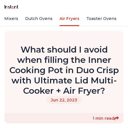
nd Mixers
Dutch Ovens
Air Fryers
Toaster Ovens
What should I avoid
when filling the Inner
Cooking Pot in Duo Crisp
with Ultimate Lid Multi-
Cooker + Air Fryer?
Jun 22, 2023
1 min read