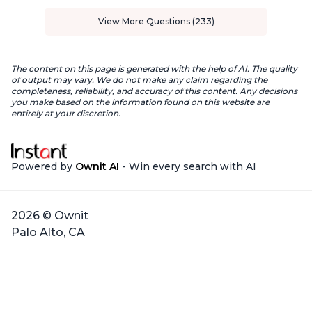
View More Questions (233)
The content on this page is generated with the help of AI. The quality
of output may vary. We do not make any claim regarding the
completeness, reliability, and accuracy of this content. Any decisions
you make based on the information found on this website are
entirely at your discretion.
Powered by
Ownit AI
- Win every search with AI
2026 © Ownit
Palo Alto, CA