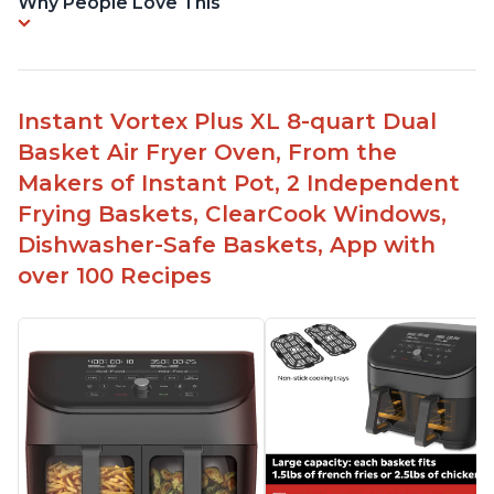
Why People Love This
Instant Vortex Plus XL 8-quart Dual
Basket Air Fryer Oven, From the
Makers of Instant Pot, 2 Independent
Frying Baskets, ClearCook Windows,
Dishwasher-Safe Baskets, App with
over 100 Recipes