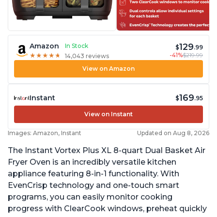
129
Amazon
In Stock
$
.99
-41%
$219.99
★
★
★
★
★
★
★
★
★
★
14,043 reviews
View on Amazon
169
Instant
$
.95
View on Instant
Images: Amazon, Instant
Updated on Aug 8, 2026
The Instant Vortex Plus XL 8-quart Dual Basket Air
Fryer Oven is an incredibly versatile kitchen
appliance featuring 8-in-1 functionality. With
EvenCrisp technology and one-touch smart
programs, you can easily monitor cooking
progress with ClearCook windows, preheat quickly