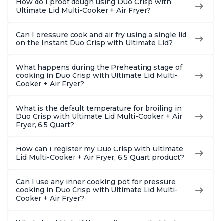
How do I proof dough using Duo Crisp with
Ultimate Lid Multi-Cooker + Air Fryer?
Can I pressure cook and air fry using a single lid
on the Instant Duo Crisp with Ultimate Lid?
What happens during the Preheating stage of
cooking in Duo Crisp with Ultimate Lid Multi-
Cooker + Air Fryer?
What is the default temperature for broiling in
Duo Crisp with Ultimate Lid Multi-Cooker + Air
Fryer, 6.5 Quart?
How can I register my Duo Crisp with Ultimate
Lid Multi-Cooker + Air Fryer, 6.5 Quart product?
Can I use any inner cooking pot for pressure
cooking in Duo Crisp with Ultimate Lid Multi-
Cooker + Air Fryer?