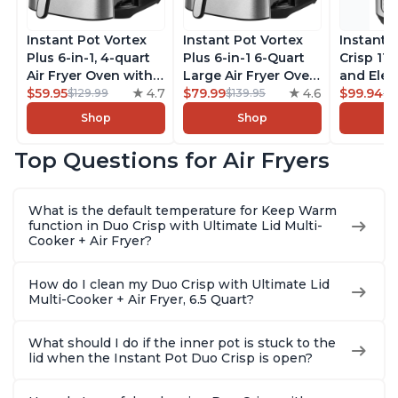
Instant Pot Vortex
Instant Pot Vortex
Instant 
Plus 6-in-1, 4-quart
Plus 6-in-1 6-Quart
Crisp 11-
Air Fryer Oven with
Large Air Fryer Oven
and Elec
Customizable Smart
$59.95
4.7
with Customizable
$79.99
4.6
Pressure
$99.94
$129.99
$139.95
$1
Cooking Programs,
Smart Cooking
Combo w
Shop
Shop
Nonstick and
Programs, Non-stick
Multicoo
Dishwasher-Safe
and Dishwasher-
that Air F
Top Questions for Air Fryers
Basket, Includes
Safe Basket,
Steams, 
Free App with over
Includes Free App
Sautés, 
1900 Recipes,
with over 1900
and More
What is the default temperature for Keep Warm
Stainless Steel
Recipes, Stainless
With 190
function in Duo Crisp with Ultimate Lid Multi-
Steel
Quart
Cooker + Air Fryer?
How do I clean my Duo Crisp with Ultimate Lid
Multi-Cooker + Air Fryer, 6.5 Quart?
What should I do if the inner pot is stuck to the
lid when the Instant Pot Duo Crisp is open?