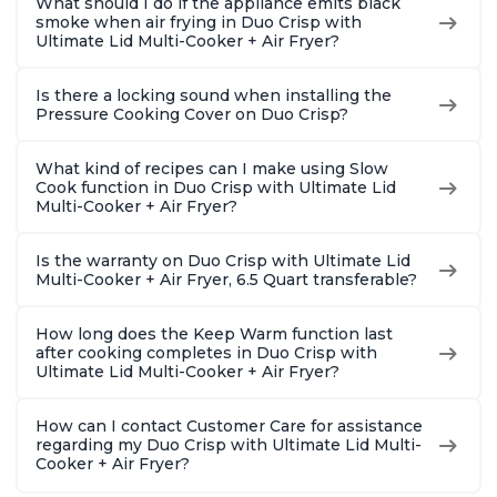
What should I do if the appliance emits black
smoke when air frying in Duo Crisp with
Ultimate Lid Multi-Cooker + Air Fryer?
Is there a locking sound when installing the
Pressure Cooking Cover on Duo Crisp?
What kind of recipes can I make using Slow
Cook function in Duo Crisp with Ultimate Lid
Multi-Cooker + Air Fryer?
Is the warranty on Duo Crisp with Ultimate Lid
Multi-Cooker + Air Fryer, 6.5 Quart transferable?
How long does the Keep Warm function last
after cooking completes in Duo Crisp with
Ultimate Lid Multi-Cooker + Air Fryer?
How can I contact Customer Care for assistance
regarding my Duo Crisp with Ultimate Lid Multi-
Cooker + Air Fryer?