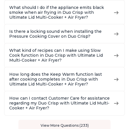
What should I do if the appliance emits black
smoke when air frying in Duo Crisp with
Ultimate Lid Multi-Cooker + Air Fryer?
Is there a locking sound when installing the
Pressure Cooking Cover on Duo Crisp?
What kind of recipes can I make using Slow
Cook function in Duo Crisp with Ultimate Lid
Multi-Cooker + Air Fryer?
How long does the Keep Warm function last
after cooking completes in Duo Crisp with
Ultimate Lid Multi-Cooker + Air Fryer?
How can I contact Customer Care for assistance
regarding my Duo Crisp with Ultimate Lid Multi-
Cooker + Air Fryer?
View More Questions (233)