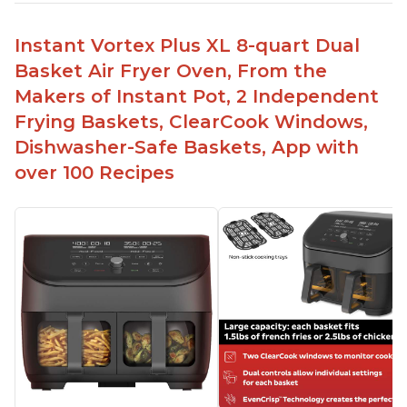
Instant Vortex Plus XL 8-quart Dual
Basket Air Fryer Oven, From the
Makers of Instant Pot, 2 Independent
Frying Baskets, ClearCook Windows,
Dishwasher-Safe Baskets, App with
over 100 Recipes