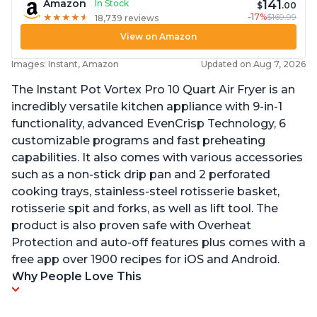
141
Amazon
In Stock
$
.00
-17%
$169.99
★
★
★
★
★
★
★
★
★
★
18,739 reviews
View on Amazon
Images: Instant, Amazon
Updated on Aug 7, 2026
The Instant Pot Vortex Pro 10 Quart Air Fryer is an
incredibly versatile kitchen appliance with 9-in-1
functionality, advanced EvenCrisp Technology, 6
customizable programs and fast preheating
capabilities. It also comes with various accessories
such as a non-stick drip pan and 2 perforated
cooking trays, stainless-steel rotisserie basket,
rotisserie spit and forks, as well as lift tool. The
product is also proven safe with Overheat
Protection and auto-off features plus comes with a
free app over 1900 recipes for iOS and Android.
Why People Love This