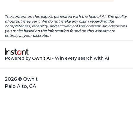
The content on this page is generated with the help of AI. The quality
of output may vary. We do not make any claim regarding the
completeness, reliability, and accuracy of this content. Any decisions
you make based on the information found on this website are
entirely at your discretion.
Powered by
Ownit AI
- Win every search with AI
2026 © Ownit
Palo Alto, CA