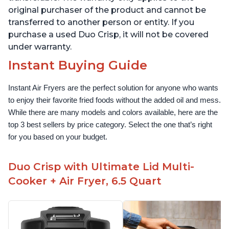
original purchaser of the product and cannot be
transferred to another person or entity. If you
purchase a used Duo Crisp, it will not be covered
under warranty.
Instant Buying Guide
Instant Air Fryers are the perfect solution for anyone who wants 
to enjoy their favorite fried foods without the added oil and mess. 
While there are many models and colors available, here are the 
top 3 best sellers by price category. Select the one that’s right 
for you based on your budget.
Duo Crisp with Ultimate Lid Multi-
Cooker + Air Fryer, 6.5 Quart