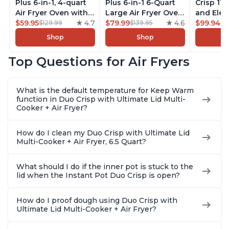
Plus 6-in-1, 4-quart
Plus 6-in-1 6-Quart
Crisp 11-
Air Fryer Oven with
Large Air Fryer Oven
and Elec
Customizable Smart
$59.95
4.7
with Customizable
$79.99
4.6
Pressure
$99.94
$129.99
$139.95
$1
Cooking Programs,
Smart Cooking
Combo w
Shop
Shop
Nonstick and
Programs, Non-stick
Multicoo
Dishwasher-Safe
and Dishwasher-
that Air F
Top Questions for Air Fryers
Basket, Includes
Safe Basket,
Steams, 
Free App with over
Includes Free App
Sautés, 
1900 Recipes,
with over 1900
and More
What is the default temperature for Keep Warm
Stainless Steel
Recipes, Stainless
With 190
function in Duo Crisp with Ultimate Lid Multi-
Steel
Quart
Cooker + Air Fryer?
How do I clean my Duo Crisp with Ultimate Lid
Multi-Cooker + Air Fryer, 6.5 Quart?
What should I do if the inner pot is stuck to the
lid when the Instant Pot Duo Crisp is open?
How do I proof dough using Duo Crisp with
Ultimate Lid Multi-Cooker + Air Fryer?