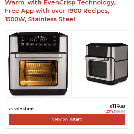
Warm, with EvenCrisp Technology,
Free App with over 1900 Recipes,
1500W, Stainless Steel
119
$
.95
Instant
-25%
$159.99
View on Instant