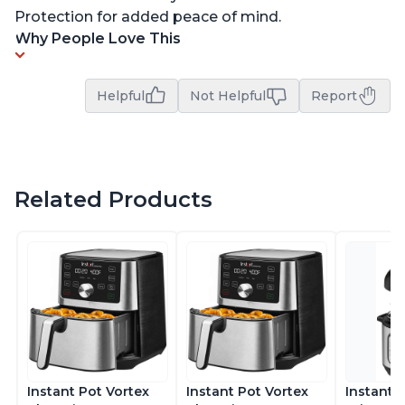
Protection for added peace of mind.
Why People Love This
Helpful
Not Helpful
Report
Related Products
Instant Pot Vortex
Instant Pot Vortex
Instant 