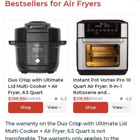
Bestsellers for Air Fryers
Duo Crisp with Ultimate
Instant Pot Vortex Pro 10
Lid Multi-Cooker + Air
Quart Air Fryer, 9-in-1
Fryer, 6.5 Quart
Rotisserie and
$199.99
4.3
Convection Oven, Roast,
$119.95
4.5
$229.99
$159.99
Bake, Dehydrate and
Shop
View
Shop
View
Warm, with EvenCrisp
Technology, Free App
The warranty on the Duo Crisp with Ultimate Lid
with over 1900 Recipes,
1500W, Stainless Steel
Multi-Cooker + Air Fryer, 6.5 Quart is not
transferable. The warranty only applies to the