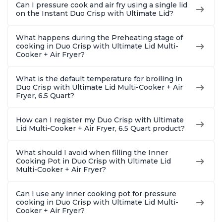
Can I pressure cook and air fry using a single lid
on the Instant Duo Crisp with Ultimate Lid?
What happens during the Preheating stage of
cooking in Duo Crisp with Ultimate Lid Multi-
Cooker + Air Fryer?
What is the default temperature for broiling in
Duo Crisp with Ultimate Lid Multi-Cooker + Air
Fryer, 6.5 Quart?
How can I register my Duo Crisp with Ultimate
Lid Multi-Cooker + Air Fryer, 6.5 Quart product?
What should I avoid when filling the Inner
Cooking Pot in Duo Crisp with Ultimate Lid
Multi-Cooker + Air Fryer?
Can I use any inner cooking pot for pressure
cooking in Duo Crisp with Ultimate Lid Multi-
Cooker + Air Fryer?