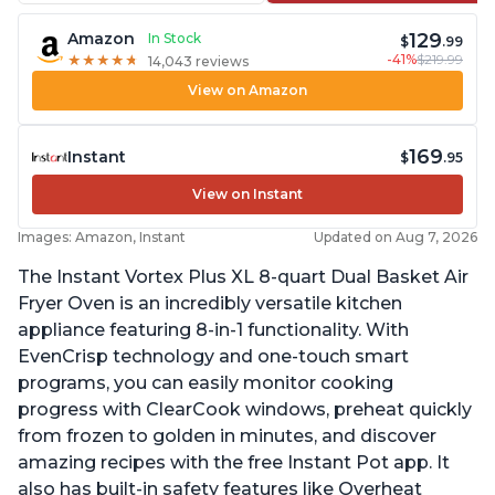
129
Amazon
In Stock
$
.99
-41%
$219.99
★
★
★
★
★
★
★
★
★
★
14,043 reviews
View on Amazon
169
Instant
$
.95
View on Instant
Images: Amazon, Instant
Updated on Aug 7, 2026
The Instant Vortex Plus XL 8-quart Dual Basket Air
Fryer Oven is an incredibly versatile kitchen
appliance featuring 8-in-1 functionality. With
EvenCrisp technology and one-touch smart
programs, you can easily monitor cooking
progress with ClearCook windows, preheat quickly
from frozen to golden in minutes, and discover
amazing recipes with the free Instant Pot app. It
also has built-in safety features like Overheat