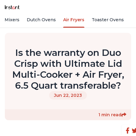
nd Mixers
Dutch Ovens
Air Fryers
Toaster Ovens
Is the warranty on Duo
Crisp with Ultimate Lid
Multi-Cooker + Air Fryer,
6.5 Quart transferable?
Jun 22, 2023
1 min read