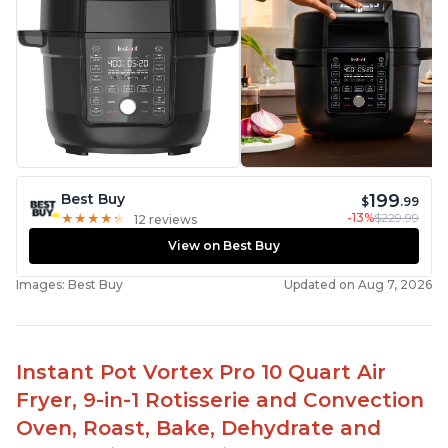
199
Best Buy
$
.99
-13%
$229.99
★
★
★
★
★
★
★
★
★
★
12 reviews
View on Best Buy
Images: Best Buy
Updated on Aug 7, 2026
Instant Pot Vortex Pro 10 Quart Air
Fryer, 9-in-1 Rotisserie and Convection
Oven, Roast, Bake, Dehydrate and