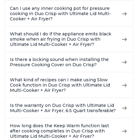
Can I use any inner cooking pot for pressure
cooking in Duo Crisp with Ultimate Lid Multi-
Cooker + Air Fryer?
What should I do if the appliance emits black
smoke when air frying in Duo Crisp with
Ultimate Lid Multi-Cooker + Air Fryer?
Is there a locking sound when installing the
Pressure Cooking Cover on Duo Crisp?
What kind of recipes can I make using Slow
Cook function in Duo Crisp with Ultimate Lid
Multi-Cooker + Air Fryer?
Is the warranty on Duo Crisp with Ultimate Lid
Multi-Cooker + Air Fryer, 6.5 Quart transferable?
How long does the Keep Warm function last
after cooking completes in Duo Crisp with
Ultimate Lid Multi-Cooker + Air Fryer?