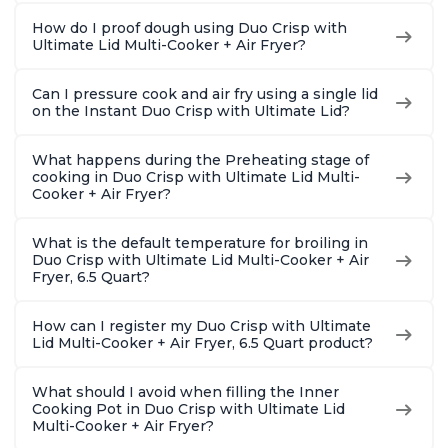
How do I proof dough using Duo Crisp with
Ultimate Lid Multi-Cooker + Air Fryer?
Can I pressure cook and air fry using a single lid
on the Instant Duo Crisp with Ultimate Lid?
What happens during the Preheating stage of
cooking in Duo Crisp with Ultimate Lid Multi-
Cooker + Air Fryer?
What is the default temperature for broiling in
Duo Crisp with Ultimate Lid Multi-Cooker + Air
Fryer, 6.5 Quart?
How can I register my Duo Crisp with Ultimate
Lid Multi-Cooker + Air Fryer, 6.5 Quart product?
What should I avoid when filling the Inner
Cooking Pot in Duo Crisp with Ultimate Lid
Multi-Cooker + Air Fryer?