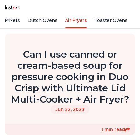
nd Mixers
Dutch Ovens
Air Fryers
Toaster Ovens
Can I use canned or
cream-based soup for
pressure cooking in Duo
Crisp with Ultimate Lid
Multi-Cooker + Air Fryer?
Jun 22, 2023
1 min read