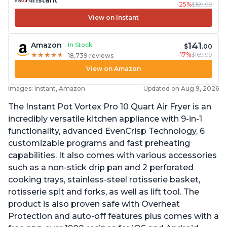
Instant
-25%
$159.99
View on Instant
141
Amazon
In Stock
$
.00
-17%
$169.99
★
★
★
★
★
★
★
★
★
★
18,739 reviews
View on Amazon
Images: Instant, Amazon
Updated on Aug 9, 2026
The Instant Pot Vortex Pro 10 Quart Air Fryer is an
incredibly versatile kitchen appliance with 9-in-1
functionality, advanced EvenCrisp Technology, 6
customizable programs and fast preheating
capabilities. It also comes with various accessories
such as a non-stick drip pan and 2 perforated
cooking trays, stainless-steel rotisserie basket,
rotisserie spit and forks, as well as lift tool. The
product is also proven safe with Overheat
Protection and auto-off features plus comes with a