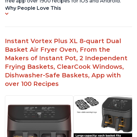
free app over 1900 recipes for iOS and Android.
Why People Love This
Instant Vortex Plus XL 8-quart Dual
Basket Air Fryer Oven, From the
Makers of Instant Pot, 2 Independent
Frying Baskets, ClearCook Windows,
Dishwasher-Safe Baskets, App with
over 100 Recipes