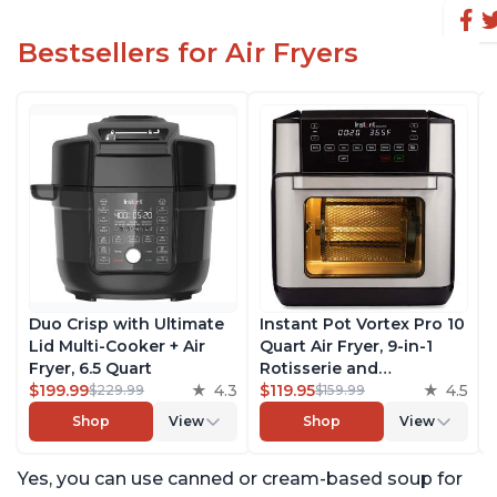
Bestsellers for Air Fryers
Duo Crisp with Ultimate
Instant Pot Vortex Pro 10
Lid Multi-Cooker + Air
Quart Air Fryer, 9-in-1
Fryer, 6.5 Quart
Rotisserie and
$199.99
4.3
Convection Oven, Roast,
$119.95
4.5
$229.99
$159.99
Bake, Dehydrate and
Shop
View
Shop
View
Warm, with EvenCrisp
Technology, Free App
Yes, you can use canned or cream-based soup for
with over 1900 Recipes,