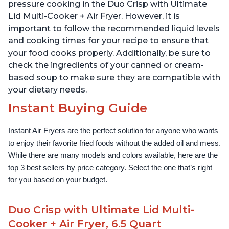
1500W, Stainless Steel
pressure cooking in the Duo Crisp with Ultimate
Lid Multi-Cooker + Air Fryer. However, it is
important to follow the recommended liquid levels
and cooking times for your recipe to ensure that
your food cooks properly. Additionally, be sure to
check the ingredients of your canned or cream-
based soup to make sure they are compatible with
your dietary needs.
Instant Buying Guide
Instant Air Fryers are the perfect solution for anyone who wants 
to enjoy their favorite fried foods without the added oil and mess. 
While there are many models and colors available, here are the 
top 3 best sellers by price category. Select the one that’s right 
for you based on your budget.
Duo Crisp with Ultimate Lid Multi-
Cooker + Air Fryer, 6.5 Quart