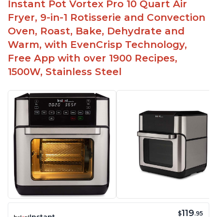
Instant Pot Vortex Pro 10 Quart Air
Fryer, 9-in-1 Rotisserie and Convection
Oven, Roast, Bake, Dehydrate and
Warm, with EvenCrisp Technology,
Free App with over 1900 Recipes,
1500W, Stainless Steel
119
$
.95