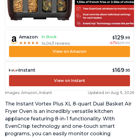
129
Amazon
In Stock
$
.99
-41%
$219.99
★
★
★
★
★
★
★
★
★
★
14,043 reviews
View on Amazon
169
Instant
$
.95
View on Instant
Images: Amazon, Instant
Updated on Aug 9, 2026
The Instant Vortex Plus XL 8-quart Dual Basket Air
Fryer Oven is an incredibly versatile kitchen
appliance featuring 8-in-1 functionality. With
EvenCrisp technology and one-touch smart
programs, you can easily monitor cooking