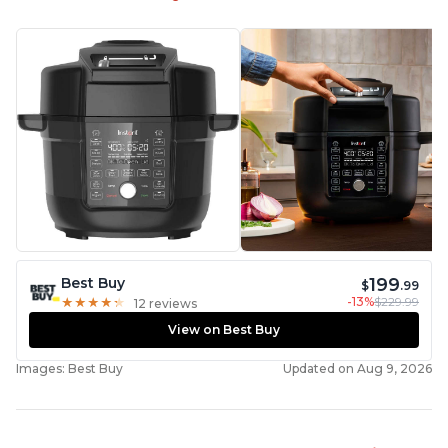
199
Best Buy
$
.99
-13%
$229.99
★
★
★
★
★
★
★
★
★
★
12 reviews
View on Best Buy
Images: Best Buy
Updated on Aug 9, 2026