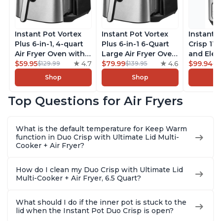
Instant Pot Vortex
Instant Pot Vortex
Instant 
Plus 6-in-1, 4-quart
Plus 6-in-1 6-Quart
Crisp 11-
Air Fryer Oven with
Large Air Fryer Oven
and Elec
Customizable Smart
$59.95
4.7
with Customizable
$79.99
4.6
Pressure
$99.94
$129.99
$139.95
$1
Cooking Programs,
Smart Cooking
Combo w
Shop
Shop
Nonstick and
Programs, Non-stick
Multicoo
Dishwasher-Safe
and Dishwasher-
that Air F
Top Questions for Air Fryers
Basket, Includes
Safe Basket,
Steams, 
Free App with over
Includes Free App
Sautés, 
1900 Recipes,
with over 1900
and More
What is the default temperature for Keep Warm
Stainless Steel
Recipes, Stainless
With 190
function in Duo Crisp with Ultimate Lid Multi-
Steel
Quart
Cooker + Air Fryer?
How do I clean my Duo Crisp with Ultimate Lid
Multi-Cooker + Air Fryer, 6.5 Quart?
What should I do if the inner pot is stuck to the
lid when the Instant Pot Duo Crisp is open?