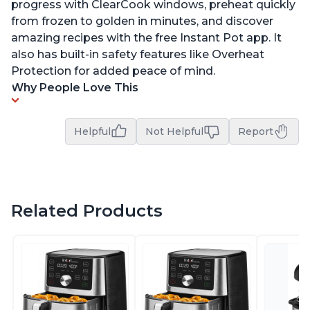
progress with ClearCook windows, preheat quickly
from frozen to golden in minutes, and discover
amazing recipes with the free Instant Pot app. It
also has built-in safety features like Overheat
Protection for added peace of mind.
Why People Love This
Helpful
Not Helpful
Report
Related Products