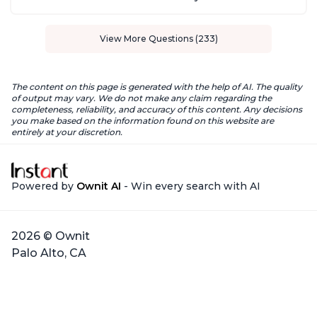
View More Questions (233)
The content on this page is generated with the help of AI. The quality
of output may vary. We do not make any claim regarding the
completeness, reliability, and accuracy of this content. Any decisions
you make based on the information found on this website are
entirely at your discretion.
Powered by
Ownit AI
- Win every search with AI
2026 © Ownit
Palo Alto, CA