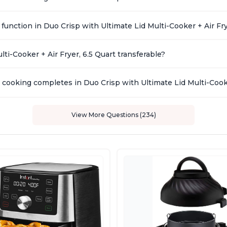
function in Duo Crisp with Ultimate Lid Multi-Cooker + Air Fr
ti-Cooker + Air Fryer, 6.5 Quart transferable?
cooking completes in Duo Crisp with Ultimate Lid Multi-Cooke
View More Questions (234)