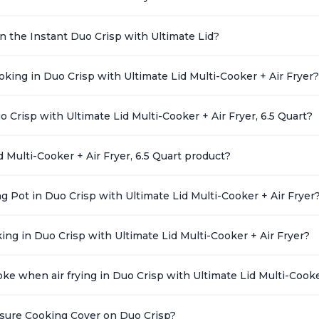
 on the Instant Duo Crisp with Ultimate Lid?
ing in Duo Crisp with Ultimate Lid Multi-Cooker + Air Fryer?
o Crisp with Ultimate Lid Multi-Cooker + Air Fryer, 6.5 Quart?
 Multi-Cooker + Air Fryer, 6.5 Quart product?
g Pot in Duo Crisp with Ultimate Lid Multi-Cooker + Air Fryer
ing in Duo Crisp with Ultimate Lid Multi-Cooker + Air Fryer?
ke when air frying in Duo Crisp with Ultimate Lid Multi-Cooke
ssure Cooking Cover on Duo Crisp?