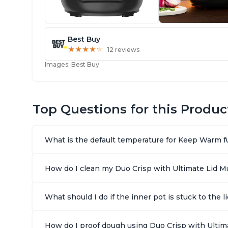
Best Buy
★
★
★
★
★
★
★
★
★
★
12 reviews
Images: Best Buy
Top Questions for this Produc
What is the default temperature for Keep Warm fu
How do I clean my Duo Crisp with Ultimate Lid Mul
What should I do if the inner pot is stuck to the
How do I proof dough using Duo Crisp with Ultima