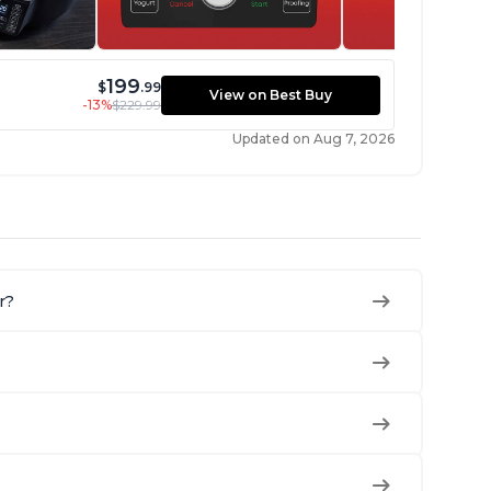
199
$
.99
View on Best Buy
-13%
$229.99
Updated on Aug 7, 2026
r?