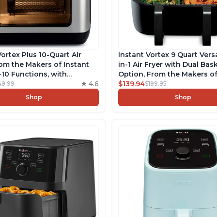
Vortex Plus 10-Quart Air
Instant Vortex 9 Quart Ver
rom the Makers of Instant
in-1 Air Fryer with Dual Bas
n-10 Functions, with
Option, From the Makers of
sp Technology, App with
4.6
Pot with EvenCrisp Techno
$139.94
49.99
$199.95
 Recipes, Stainless Steel
Nonstick and Dishwasher-
Shop
Shop
Basket, App With Over 100