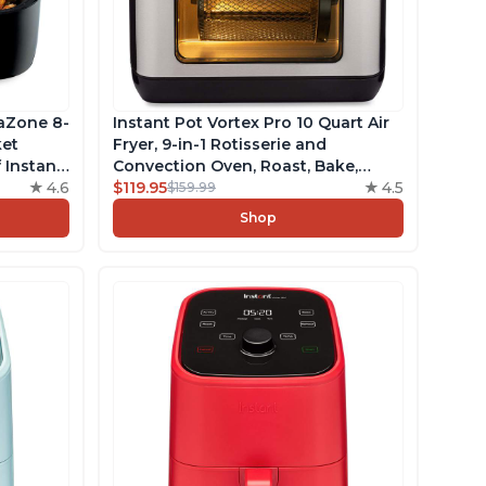
saZone 8-
Instant Pot Vortex Pro 10 Quart Air
ket
Fryer, 9-in-1 Rotisserie and
 Instant
Convection Oven, Roast, Bake,
logy,
4.6
Dehydrate and Warm, with
$119.95
4.5
$159.99
Safe
EvenCrisp Technology, Free App
Shop
 Recipes
with over 1900 Recipes, 1500W,
Stainless Steel