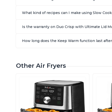
What kind of recipes can I make using Slow Cook 
Is the warranty on Duo Crisp with Ultimate Lid Mul
How long does the Keep Warm function last after 
Other Air Fryers