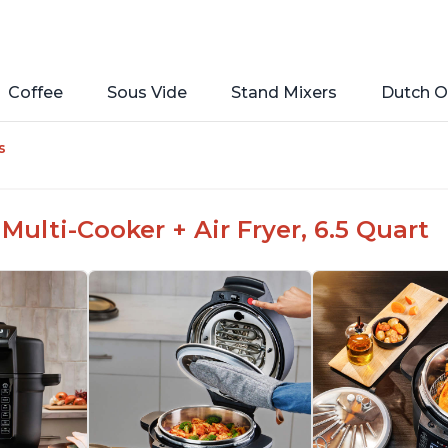
Coffee
Sous Vide
Stand Mixers
Dutch O
s
Multi-Cooker + Air Fryer, 6.5 Quart