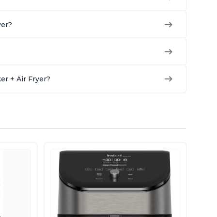
yer?
r + Air Fryer?