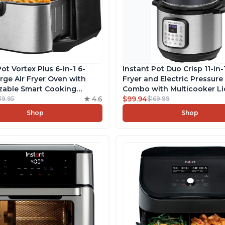
ot Vortex Plus 6-in-1 6-
Instant Pot Duo Crisp 11-in-1
rge Air Fryer Oven with
Fryer and Electric Pressur
zable Smart Cooking
Combo with Multicooker Li
s, Non-stick and
4.6
Air Fries, Steams, Slow Coo
$99.94
39.95
$169.99
er-Safe Basket, Includes
Sautés, Dehydrates and Mor
Shop
Shop
 with over 1900 Recipes,
App With 1900 Recipes, 6 Q
s Steel