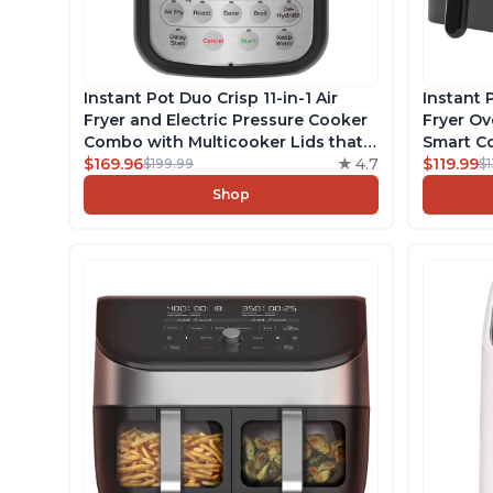
Instant Pot Duo Crisp 11-in-1 Air
Instant 
Fryer and Electric Pressure Cooker
Fryer O
Combo with Multicooker Lids that
Smart Co
Air Fries, Steams, Slow Cooks,
$169.96
4.7
Touchsc
$119.99
$199.99
$
Sautés, Dehydrates and More, Free
Dishwash
Shop
App With 1900 Recipes, 8 Quart
Free App