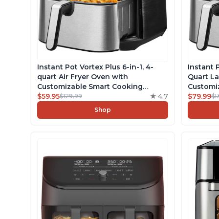
Instant Pot Vortex Plus 6-in-1, 4-
Instant P
quart Air Fryer Oven with
Quart La
Customizable Smart Cooking
Customi
Programs, Nonstick and
$59.95
4.7
Program
$79.99
$129.99
$1
Dishwasher-Safe Basket, Includes
Dishwash
Shop
Free App with over 1900 Recipes,
Free App
Stainless Steel
Stainles