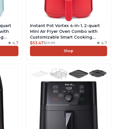
-quart
Instant Pot Vortex 4-in-1, 2-quart
with
Mini Air Fryer Oven Combo with
ng
Customizable Smart Cooking
4.7
Programs, Nonstick and
$53.47
4.7
$59.99
ncludes
Dishwasher-Safe Basket, Includes
Shop
cipes,
Free App with over 1900 Recipes,
Red