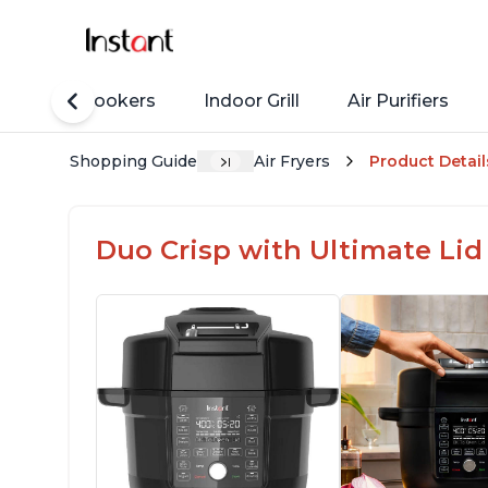
Rice Cookers
Indoor Grill
Air Purifiers
Shopping Guide
Air Fryers
Product Detail
Duo Crisp with Ultimate Lid 