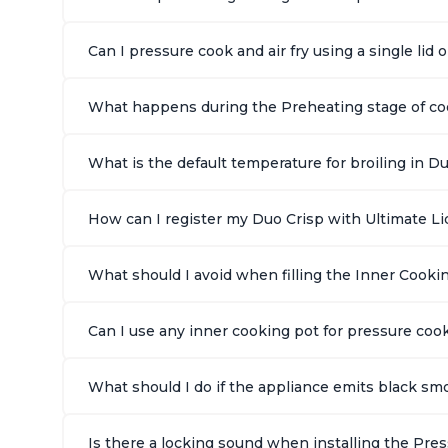
Can I pressure cook and air fry using a single lid
What happens during the Preheating stage of cook
What is the default temperature for broiling in Du
How can I register my Duo Crisp with Ultimate Lid
What should I avoid when filling the Inner Cookin
Can I use any inner cooking pot for pressure cook
What should I do if the appliance emits black smo
Is there a locking sound when installing the Pre