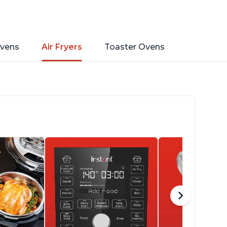
vens
Air Fryers
Toaster Ovens