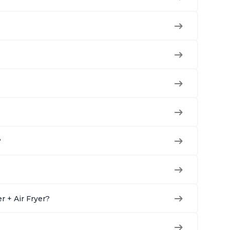
?
r + Air Fryer?