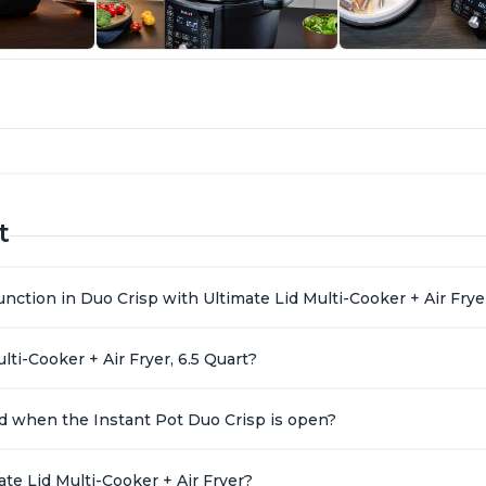
t
nction in Duo Crisp with Ultimate Lid Multi-Cooker + Air Frye
ti-Cooker + Air Fryer, 6.5 Quart?
 lid when the Instant Pot Duo Crisp is open?
te Lid Multi-Cooker + Air Fryer?