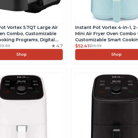
Pot Vortex 5.7QT Large Air
Instant Pot Vortex 4-in-1, 2
ven Combo, Customizable
Mini Air Fryer Oven Combo 
oking Programs, Digital
Customizable Smart Cooki
reen, Nonstick and
4.7
Programs, Nonstick and
$52.41
139.99
$59.99
er-Safe Basket, Includes
Dishwasher-Safe Basket, I
Shop
Shop
 with over 1900 Recipes
Free App with over 1900 Re
Aqua