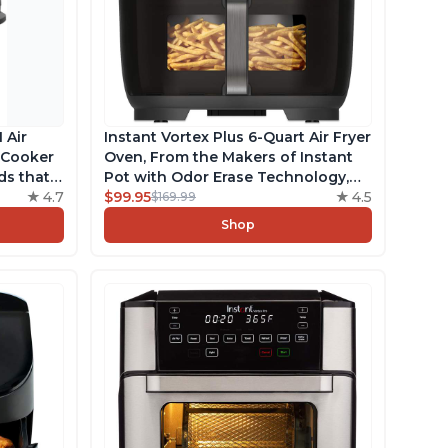
 Air
Instant Vortex Plus 6-Quart Air Fryer
e Cooker
Oven, From the Makers of Instant
ds that
Pot with Odor Erase Technology,
ks,
4.7
ClearCook Cooking Window, App
$99.95
4.5
$169.99
e, Free
with over 100 Recipes, Single
Shop
uart
Basket, Stainless Steel