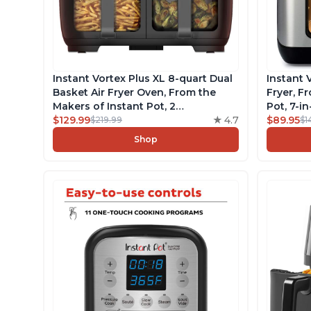
Instant Vortex Plus XL 8-quart Dual
Instant 
Basket Air Fryer Oven, From the
Fryer, F
Makers of Instant Pot, 2
Pot, 7-i
Independent Frying Baskets,
$129.99
4.7
EvenCri
$89.95
$219.99
$1
ClearCook Windows, Dishwasher-
over 100
Shop
Safe Baskets, App with over 100
Recipes