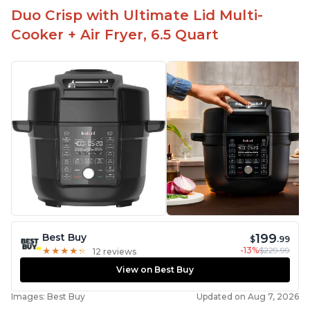
Duo Crisp with Ultimate Lid Multi-
Cooker + Air Fryer, 6.5 Quart
199
Best Buy
$
.99
-13%
$229.99
★
★
★
★
★
★
★
★
★
★
12 reviews
View on Best Buy
Images: Best Buy
Updated on Aug 7, 2026