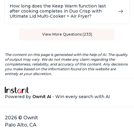
How long does the Keep Warm function last
after cooking completes in Duo Crisp with
Ultimate Lid Multi-Cooker + Air Fryer?
View More Questions (233)
The content on this page is generated with the help of AI. The quality
of output may vary. We do not make any claim regarding the
completeness, reliability, and accuracy of this content. Any decisions
you make based on the information found on this website are
entirely at your discretion.
Powered by
Ownit AI
- Win every search with AI
2026 © Ownit
Palo Alto, CA