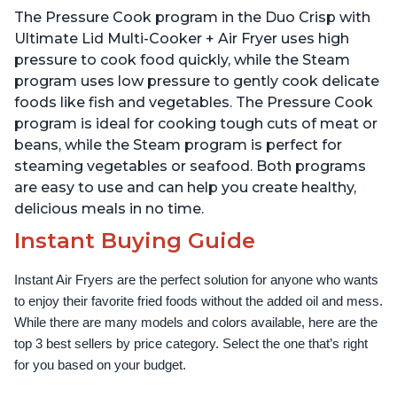
Technology, Free App
The Pressure Cook program in the Duo Crisp with
with over 1900 Recipes,
1500W, Stainless Steel
Ultimate Lid Multi-Cooker + Air Fryer uses high
pressure to cook food quickly, while the Steam
program uses low pressure to gently cook delicate
foods like fish and vegetables. The Pressure Cook
program is ideal for cooking tough cuts of meat or
beans, while the Steam program is perfect for
steaming vegetables or seafood. Both programs
are easy to use and can help you create healthy,
delicious meals in no time.
Instant Buying Guide
Instant Air Fryers are the perfect solution for anyone who wants 
to enjoy their favorite fried foods without the added oil and mess. 
While there are many models and colors available, here are the 
top 3 best sellers by price category. Select the one that’s right 
for you based on your budget.