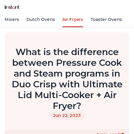
nd Mixers
Dutch Ovens
Air Fryers
Toaster Ovens
What is the difference
between Pressure Cook
and Steam programs in
Duo Crisp with Ultimate
Lid Multi-Cooker + Air
Fryer?
Jun 22, 2023