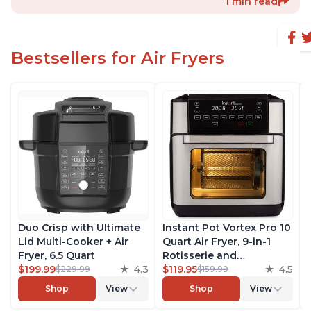
1 min read
Bestsellers for Air Fryers
Duo Crisp with Ultimate
Instant Pot Vortex Pro 10
Lid Multi-Cooker + Air
Quart Air Fryer, 9-in-1
Fryer, 6.5 Quart
Rotisserie and
$199.99
4.3
Convection Oven, Roast,
$119.95
4.5
$229.99
$159.99
Bake, Dehydrate and
Shop
View
Shop
View
Warm, with EvenCrisp