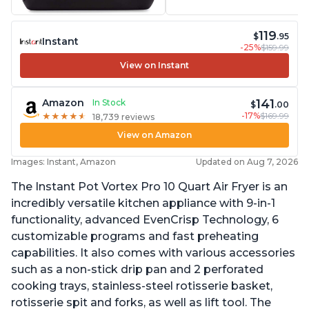
119
$
.95
Instant
-25%
$159.99
View on Instant
141
Amazon
In Stock
$
.00
-17%
$169.99
★
★
★
★
★
★
★
★
★
★
18,739 reviews
View on Amazon
Images: Instant, Amazon
Updated on Aug 7, 2026
The Instant Pot Vortex Pro 10 Quart Air Fryer is an
incredibly versatile kitchen appliance with 9-in-1
functionality, advanced EvenCrisp Technology, 6
customizable programs and fast preheating
capabilities. It also comes with various accessories
such as a non-stick drip pan and 2 perforated
cooking trays, stainless-steel rotisserie basket,
rotisserie spit and forks, as well as lift tool. The