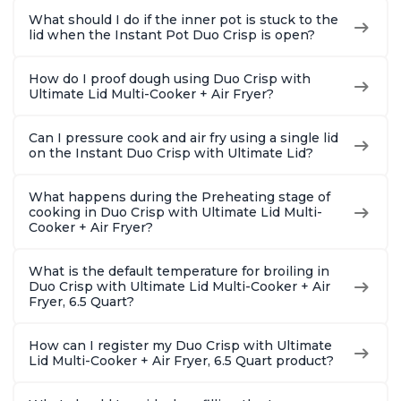
What should I do if the inner pot is stuck to the
lid when the Instant Pot Duo Crisp is open?
How do I proof dough using Duo Crisp with
Ultimate Lid Multi-Cooker + Air Fryer?
Can I pressure cook and air fry using a single lid
on the Instant Duo Crisp with Ultimate Lid?
What happens during the Preheating stage of
cooking in Duo Crisp with Ultimate Lid Multi-
Cooker + Air Fryer?
What is the default temperature for broiling in
Duo Crisp with Ultimate Lid Multi-Cooker + Air
Fryer, 6.5 Quart?
How can I register my Duo Crisp with Ultimate
Lid Multi-Cooker + Air Fryer, 6.5 Quart product?