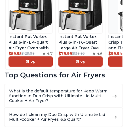
Instant Pot Vortex
Instant Pot Vortex
Instant 
Plus 6-in-1, 4-quart
Plus 6-in-1 6-Quart
Crisp 11-
Air Fryer Oven with
Large Air Fryer Oven
and Elec
Customizable Smart
$59.95
4.7
with Customizable
$79.99
4.6
Pressure
$99.94
$129.99
$139.95
$1
Cooking Programs,
Smart Cooking
Combo w
Shop
Shop
Nonstick and
Programs, Non-stick
Multicoo
Dishwasher-Safe
and Dishwasher-
that Air F
Top Questions for Air Fryers
Basket, Includes
Safe Basket,
Steams, 
Free App with over
Includes Free App
Sautés, 
1900 Recipes,
with over 1900
and More
What is the default temperature for Keep Warm
Stainless Steel
Recipes, Stainless
With 190
function in Duo Crisp with Ultimate Lid Multi-
Steel
Quart
Cooker + Air Fryer?
How do I clean my Duo Crisp with Ultimate Lid
Multi-Cooker + Air Fryer, 6.5 Quart?