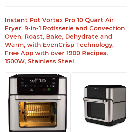
Instant Pot Vortex Pro 10 Quart Air
Fryer, 9-in-1 Rotisserie and Convection
Oven, Roast, Bake, Dehydrate and
Warm, with EvenCrisp Technology,
Free App with over 1900 Recipes,
1500W, Stainless Steel