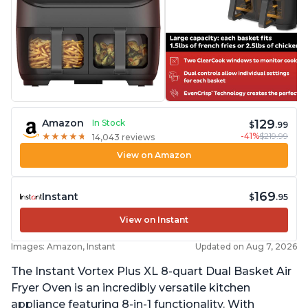
129
Amazon
In Stock
$
.99
-41%
$219.99
★
★
★
★
★
★
★
★
★
★
14,043 reviews
View on Amazon
169
Instant
$
.95
View on Instant
Images: Amazon, Instant
Updated on Aug 7, 2026
The Instant Vortex Plus XL 8-quart Dual Basket Air
Fryer Oven is an incredibly versatile kitchen
appliance featuring 8-in-1 functionality. With