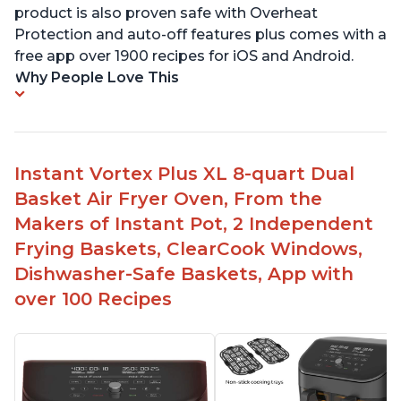
product is also proven safe with Overheat
Protection and auto-off features plus comes with a
free app over 1900 recipes for iOS and Android.
Why People Love This
Instant Vortex Plus XL 8-quart Dual
Basket Air Fryer Oven, From the
Makers of Instant Pot, 2 Independent
Frying Baskets, ClearCook Windows,
Dishwasher-Safe Baskets, App with
over 100 Recipes