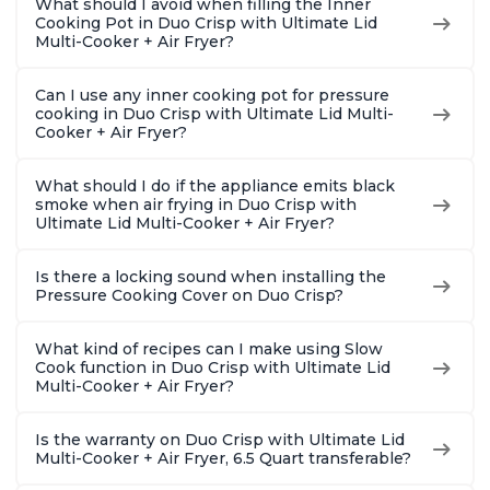
What should I avoid when filling the Inner
Cooking Pot in Duo Crisp with Ultimate Lid
Multi-Cooker + Air Fryer?
Can I use any inner cooking pot for pressure
cooking in Duo Crisp with Ultimate Lid Multi-
Cooker + Air Fryer?
What should I do if the appliance emits black
smoke when air frying in Duo Crisp with
Ultimate Lid Multi-Cooker + Air Fryer?
Is there a locking sound when installing the
Pressure Cooking Cover on Duo Crisp?
What kind of recipes can I make using Slow
Cook function in Duo Crisp with Ultimate Lid
Multi-Cooker + Air Fryer?
Is the warranty on Duo Crisp with Ultimate Lid
Multi-Cooker + Air Fryer, 6.5 Quart transferable?