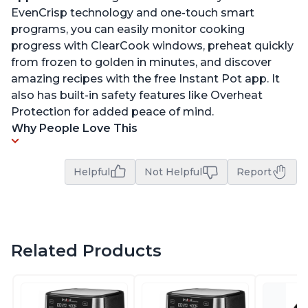
EvenCrisp technology and one-touch smart
programs, you can easily monitor cooking
progress with ClearCook windows, preheat quickly
from frozen to golden in minutes, and discover
amazing recipes with the free Instant Pot app. It
also has built-in safety features like Overheat
Protection for added peace of mind.
Why People Love This
Helpful
Not Helpful
Report
Related Products