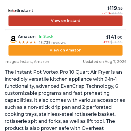
119
$
.95
Instant
-25%
$159.99
View on Instant
141
Amazon
In Stock
$
.00
-17%
$169.99
★
★
★
★
★
★
★
★
★
★
18,739 reviews
View on Amazon
Images: Instant, Amazon
Updated on Aug 7, 2026
The Instant Pot Vortex Pro 10 Quart Air Fryer is an
incredibly versatile kitchen appliance with 9-in-1
functionality, advanced EvenCrisp Technology, 6
customizable programs and fast preheating
capabilities. It also comes with various accessories
such as a non-stick drip pan and 2 perforated
cooking trays, stainless-steel rotisserie basket,
rotisserie spit and forks, as well as lift tool. The
product is also proven safe with Overheat