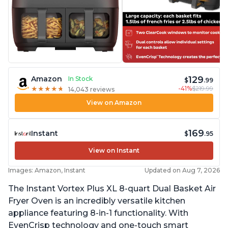
129
Amazon
In Stock
$
.99
-41%
$219.99
★
★
★
★
★
★
★
★
★
★
14,043 reviews
View on Amazon
169
Instant
$
.95
View on Instant
Images: Amazon, Instant
Updated on Aug 7, 2026
The Instant Vortex Plus XL 8-quart Dual Basket Air
Fryer Oven is an incredibly versatile kitchen
appliance featuring 8-in-1 functionality. With
EvenCrisp technology and one-touch smart