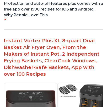
Protection and auto-off features plus comes with a
free app over 1900 recipes for iOS and Android.
Why People Love This
Instant Vortex Plus XL 8-quart Dual
Basket Air Fryer Oven, From the
Makers of Instant Pot, 2 Independent
Frying Baskets, ClearCook Windows,
Dishwasher-Safe Baskets, App with
over 100 Recipes