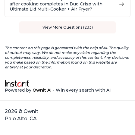
after cooking completes in Duo Crisp with
Ultimate Lid Multi-Cooker + Air Fryer?
View More Questions (233)
The content on this page is generated with the help of AI. The quality
of output may vary. We do not make any claim regarding the
completeness, reliability, and accuracy of this content. Any decisions
you make based on the information found on this website are
entirely at your discretion.
Powered by
Ownit AI
- Win every search with AI
2026 © Ownit
Palo Alto, CA