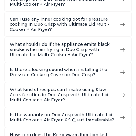
Multi-Cooker + Air Fryer?
Can I use any inner cooking pot for pressure
cooking in Duo Crisp with Ultimate Lid Multi-
Cooker + Air Fryer?
What should I do if the appliance emits black
smoke when air frying in Duo Crisp with
Ultimate Lid Multi-Cooker + Air Fryer?
Is there a locking sound when installing the
Pressure Cooking Cover on Duo Crisp?
What kind of recipes can I make using Slow
Cook function in Duo Crisp with Ultimate Lid
Multi-Cooker + Air Fryer?
Is the warranty on Duo Crisp with Ultimate Lid
Multi-Cooker + Air Fryer, 6.5 Quart transferable?
How long does the Keep Warm function last