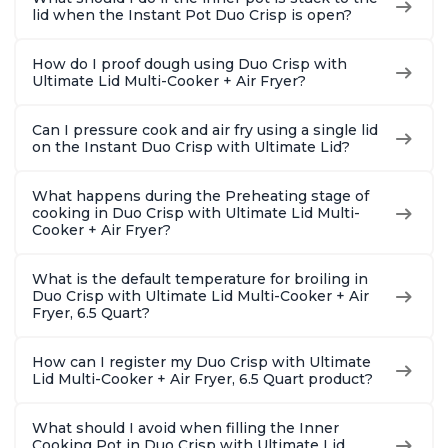
lid when the Instant Pot Duo Crisp is open?
How do I proof dough using Duo Crisp with
Ultimate Lid Multi-Cooker + Air Fryer?
Can I pressure cook and air fry using a single lid
on the Instant Duo Crisp with Ultimate Lid?
What happens during the Preheating stage of
cooking in Duo Crisp with Ultimate Lid Multi-
Cooker + Air Fryer?
What is the default temperature for broiling in
Duo Crisp with Ultimate Lid Multi-Cooker + Air
Fryer, 6.5 Quart?
How can I register my Duo Crisp with Ultimate
Lid Multi-Cooker + Air Fryer, 6.5 Quart product?
What should I avoid when filling the Inner
Cooking Pot in Duo Crisp with Ultimate Lid