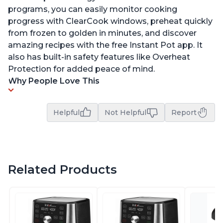
programs, you can easily monitor cooking
progress with ClearCook windows, preheat quickly
from frozen to golden in minutes, and discover
amazing recipes with the free Instant Pot app. It
also has built-in safety features like Overheat
Protection for added peace of mind.
Why People Love This
Helpful
Not Helpful
Report
Related Products