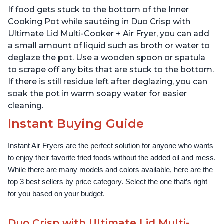
Technology, Free App
If food gets stuck to the bottom of the Inner
with over 1900 Recipes,
1500W, Stainless Steel
Cooking Pot while sautéing in Duo Crisp with
Ultimate Lid Multi-Cooker + Air Fryer, you can add
a small amount of liquid such as broth or water to
deglaze the pot. Use a wooden spoon or spatula
to scrape off any bits that are stuck to the bottom.
If there is still residue left after deglazing, you can
soak the pot in warm soapy water for easier
cleaning.
Instant Buying Guide
Instant Air Fryers are the perfect solution for anyone who wants 
to enjoy their favorite fried foods without the added oil and mess. 
While there are many models and colors available, here are the 
top 3 best sellers by price category. Select the one that’s right 
for you based on your budget.
Duo Crisp with Ultimate Lid Multi-