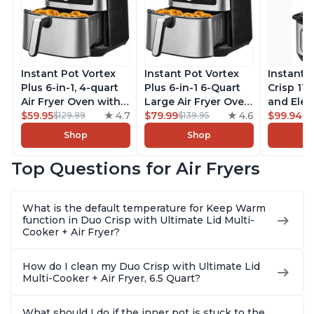
Instant Pot Vortex
Instant Pot Vortex
Instant 
Plus 6-in-1, 4-quart
Plus 6-in-1 6-Quart
Crisp 11-
Air Fryer Oven with
Large Air Fryer Oven
and Elec
Customizable Smart
$59.95
4.7
with Customizable
$79.99
4.6
Pressure
$99.94
$129.99
$139.95
$1
Cooking Programs,
Smart Cooking
Combo w
Shop
Shop
Nonstick and
Programs, Non-stick
Multicoo
Dishwasher-Safe
and Dishwasher-
that Air F
Top Questions for Air Fryers
Basket, Includes
Safe Basket,
Steams, 
Free App with over
Includes Free App
Sautés, 
1900 Recipes,
with over 1900
and More
What is the default temperature for Keep Warm
Stainless Steel
Recipes, Stainless
With 190
function in Duo Crisp with Ultimate Lid Multi-
Steel
Quart
Cooker + Air Fryer?
How do I clean my Duo Crisp with Ultimate Lid
Multi-Cooker + Air Fryer, 6.5 Quart?
What should I do if the inner pot is stuck to the