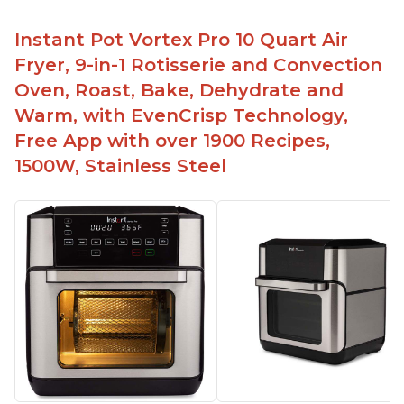
Instant Pot Vortex Pro 10 Quart Air
Fryer, 9-in-1 Rotisserie and Convection
Oven, Roast, Bake, Dehydrate and
Warm, with EvenCrisp Technology,
Free App with over 1900 Recipes,
1500W, Stainless Steel