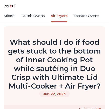
nd Mixers
Dutch Ovens
Air Fryers
Toaster Ovens
What should I do if food
gets stuck to the bottom
of Inner Cooking Pot
while sautéing in Duo
Crisp with Ultimate Lid
Multi-Cooker + Air Fryer?
Jun 22, 2023