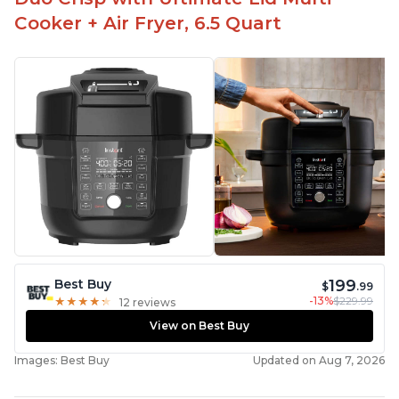
Cooker + Air Fryer, 6.5 Quart
199
Best Buy
$
.99
-13%
$229.99
★
★
★
★
★
★
★
★
★
★
12 reviews
View on Best Buy
Images: Best Buy
Updated on Aug 7, 2026