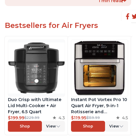
1 min read
Bestsellers for Air Fryers
Duo Crisp with Ultimate
Instant Pot Vortex Pro 10
Lid Multi-Cooker + Air
Quart Air Fryer, 9-in-1
Fryer, 6.5 Quart
Rotisserie and
$199.99
4.3
Convection Oven, Roast,
$119.95
4.5
$229.99
$159.99
Bake, Dehydrate and
Shop
View
Shop
View
Warm, with EvenCrisp