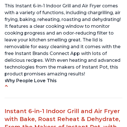
This Instant 6-in-1 Indoor Grill and Air Fryer comes
with a variety of functions, including chargrilling, air
frying, baking, reheating, roasting and dehydrating!
It features a clear cooking window to monitor
cooking progress and an odor-reducing filter to
leave your kitchen smelling great. The lid is
removable for easy cleaning and it comes with the
free Instant Brands Connect App with lots of
delicious recipes. With even heating and advanced
technologies from the makers of Instant Pot, this
product promises amazing results!
Why People Love This
Customers enjoy the convenience of being able
to grill indoors during cold winter months
Customers appreciate that the product is easy
Instant 6-in-1 Indoor Grill and Air Fryer
to clean
with Bake, Roast Reheat & Dehydrate,
The product cooks burgers, scallops, shrimp and