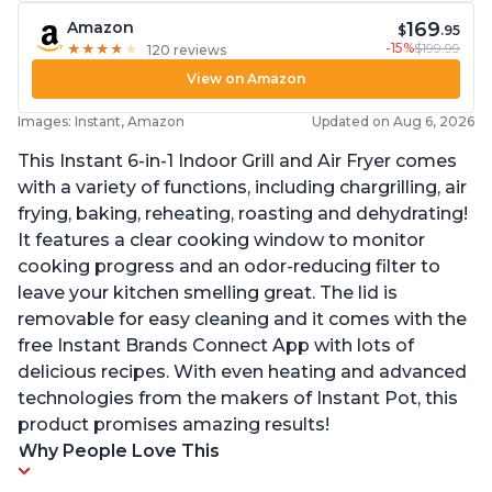
169
Amazon
$
.95
-15%
$199.99
★
★
★
★
★
★
★
★
★
★
120 reviews
View on Amazon
Images: Instant, Amazon
Updated on Aug 6, 2026
This Instant 6-in-1 Indoor Grill and Air Fryer comes
with a variety of functions, including chargrilling, air
frying, baking, reheating, roasting and dehydrating!
It features a clear cooking window to monitor
cooking progress and an odor-reducing filter to
leave your kitchen smelling great. The lid is
removable for easy cleaning and it comes with the
free Instant Brands Connect App with lots of
delicious recipes. With even heating and advanced
technologies from the makers of Instant Pot, this
product promises amazing results!
Why People Love This