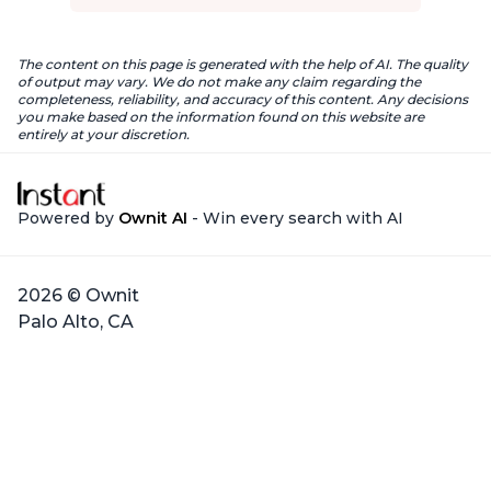
The content on this page is generated with the help of AI. The quality
of output may vary. We do not make any claim regarding the
completeness, reliability, and accuracy of this content. Any decisions
you make based on the information found on this website are
entirely at your discretion.
Powered by
Ownit AI
- Win every search with AI
2026 © Ownit
Palo Alto, CA