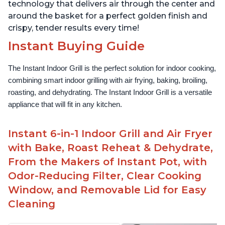
technology that delivers air through the center and
around the basket for a perfect golden finish and
crispy, tender results every time!
Instant Buying Guide
The Instant Indoor Grill is the perfect solution for indoor cooking, 
combining smart indoor grilling with air frying, baking, broiling, 
roasting, and dehydrating. The Instant Indoor Grill is a versatile 
appliance that will fit in any kitchen.
Instant 6-in-1 Indoor Grill and Air Fryer
with Bake, Roast Reheat & Dehydrate,
From the Makers of Instant Pot, with
Odor-Reducing Filter, Clear Cooking
Window, and Removable Lid for Easy
Cleaning