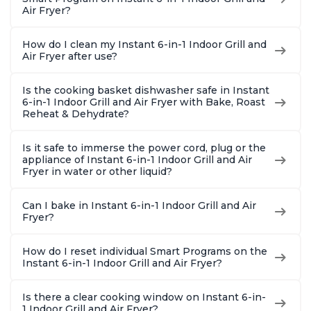
Air Fryer?
How do I clean my Instant 6-in-1 Indoor Grill and
Air Fryer after use?
Is the cooking basket dishwasher safe in Instant
6-in-1 Indoor Grill and Air Fryer with Bake, Roast
Reheat & Dehydrate?
Is it safe to immerse the power cord, plug or the
appliance of Instant 6-in-1 Indoor Grill and Air
Fryer in water or other liquid?
Can I bake in Instant 6-in-1 Indoor Grill and Air
Fryer?
How do I reset individual Smart Programs on the
Instant 6-in-1 Indoor Grill and Air Fryer?
Is there a clear cooking window on Instant 6-in-
1 Indoor Grill and Air Fryer?