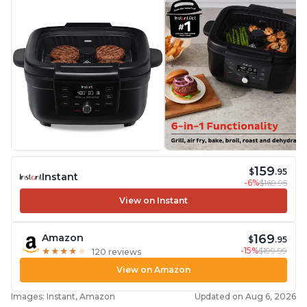
159
$
.95
Instant
-6%
$169.95
View on Instant
169
Amazon
$
.95
-15%
$199.99
★
★
★
★
★
★
★
★
★
★
120 reviews
View on Amazon
Images: Instant, Amazon
Updated on Aug 6, 2026