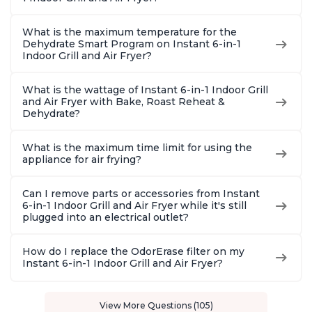
What is the maximum temperature for the
Dehydrate Smart Program on Instant 6-in-1
Indoor Grill and Air Fryer?
What is the wattage of Instant 6-in-1 Indoor Grill
and Air Fryer with Bake, Roast Reheat &
Dehydrate?
What is the maximum time limit for using the
appliance for air frying?
Can I remove parts or accessories from Instant
6-in-1 Indoor Grill and Air Fryer while it's still
plugged into an electrical outlet?
How do I replace the OdorErase filter on my
Instant 6-in-1 Indoor Grill and Air Fryer?
View More Questions (105)