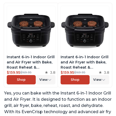
Instant 6-in-1 Indoor Grill
Instant 6-in-1 Indoor Grill
and Air Fryer with Bake,
and Air Fryer with Bake,
Roast Reheat &
Roast Reheat &
Dehydrate, From the
$159.95
3.8
Dehydrate, From the
$159.95
3.8
$169.95
$169.95
Makers of Instant Pot,
Makers of Instant Pot,
Shop
View
Shop
View
with Odor-Reducing
with Odor-Reducing
Filter, Clear Cooking
Filter, Clear Cooking
Yes, you can bake with the Instant 6-in-1 Indoor Grill
Window, and Removable
Window, and Removable
Lid for Easy Cleaning
Lid for Easy Cleaning
and Air Fryer. It is designed to function as an indoor
grill, air fryer, bake, reheat, roast, and dehydrate.
With its EvenCrisp technology and advanced air fry