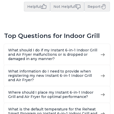
Helpful
Not Helpful
Report
Top Questions for Indoor Grill
What should I do if my Instant 6-in-1 Indoor Grill
and Air Fryer malfunctions or is dropped or
damaged in any manner?
What information do I need to provide when
registering my new Instant 6-in-1 Indoor Grill
and Air Fryer?
Where should I place my Instant 6-in-1 Indoor
Grill and Air Fryer for optimal performance?
What is the default temperature for the Reheat
Smart Program on Instant 6-in-1 Indoor Grill and