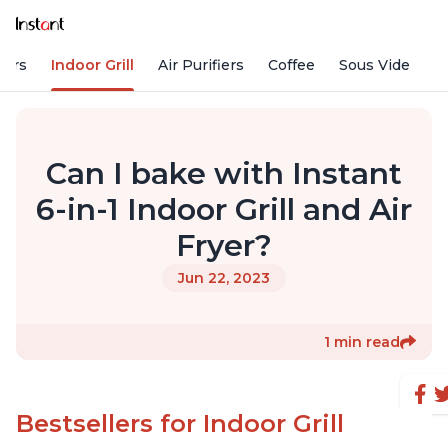
kers
Indoor Grill
Air Purifiers
Coffee
Sous Vide
S
Can I bake with Instant
6-in-1 Indoor Grill and Air
Fryer?
Jun 22, 2023
1 min read
Bestsellers for Indoor Grill