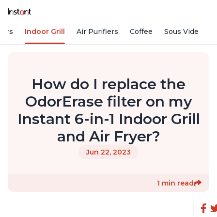
kers
Indoor Grill
Air Purifiers
Coffee
Sous Vide
S
How do I replace the
OdorErase filter on my
Instant 6-in-1 Indoor Grill
and Air Fryer?
Jun 22, 2023
1 min read