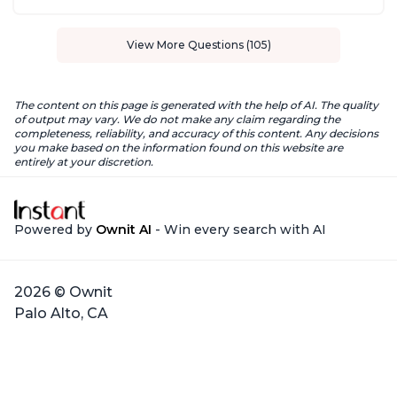
View More Questions (105)
The content on this page is generated with the help of AI. The quality
of output may vary. We do not make any claim regarding the
completeness, reliability, and accuracy of this content. Any decisions
you make based on the information found on this website are
entirely at your discretion.
Powered by
Ownit AI
- Win every search with AI
2026 © Ownit
Palo Alto, CA