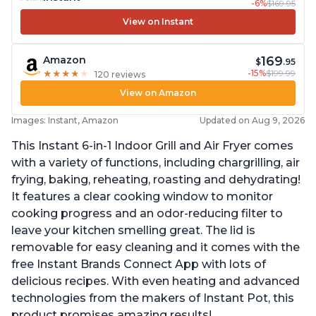
-6%
$169.95
View on Instant
169
Amazon
$
.95
-15%
$199.99
★
★
★
★
★
★
★
★
★
★
120 reviews
View on Amazon
Images: Instant, Amazon
Updated on Aug 9, 2026
This Instant 6-in-1 Indoor Grill and Air Fryer comes
with a variety of functions, including chargrilling, air
frying, baking, reheating, roasting and dehydrating!
It features a clear cooking window to monitor
cooking progress and an odor-reducing filter to
leave your kitchen smelling great. The lid is
removable for easy cleaning and it comes with the
free Instant Brands Connect App with lots of
delicious recipes. With even heating and advanced
technologies from the makers of Instant Pot, this
product promises amazing results!