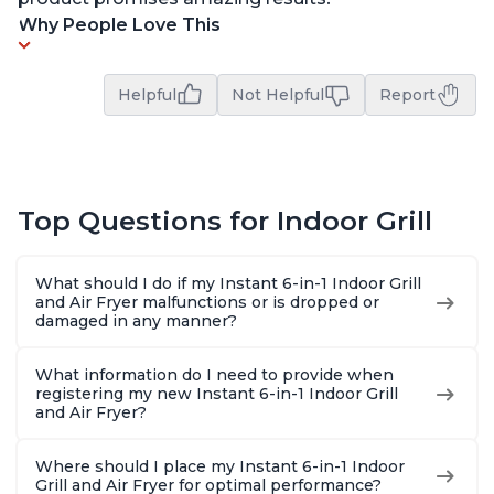
Why People Love This
Helpful
Not Helpful
Report
Top Questions for Indoor Grill
What should I do if my Instant 6-in-1 Indoor Grill
and Air Fryer malfunctions or is dropped or
damaged in any manner?
What information do I need to provide when
registering my new Instant 6-in-1 Indoor Grill
and Air Fryer?
Where should I place my Instant 6-in-1 Indoor
Grill and Air Fryer for optimal performance?