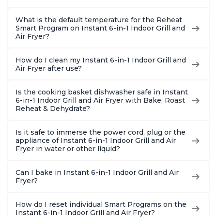
What is the default temperature for the Reheat
Smart Program on Instant 6-in-1 Indoor Grill and
Air Fryer?
How do I clean my Instant 6-in-1 Indoor Grill and
Air Fryer after use?
Is the cooking basket dishwasher safe in Instant
6-in-1 Indoor Grill and Air Fryer with Bake, Roast
Reheat & Dehydrate?
Is it safe to immerse the power cord, plug or the
appliance of Instant 6-in-1 Indoor Grill and Air
Fryer in water or other liquid?
Can I bake in Instant 6-in-1 Indoor Grill and Air
Fryer?
How do I reset individual Smart Programs on the
Instant 6-in-1 Indoor Grill and Air Fryer?