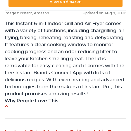
View on Amazon
Images: Instant, Amazon
Updated on Aug 9, 2026
This Instant 6-in-1 Indoor Grill and Air Fryer comes
with a variety of functions, including chargrilling, air
frying, baking, reheating, roasting and dehydrating!
It features a clear cooking window to monitor
cooking progress and an odor-reducing filter to
leave your kitchen smelling great. The lid is
removable for easy cleaning and it comes with the
free Instant Brands Connect App with lots of
delicious recipes. With even heating and advanced
technologies from the makers of Instant Pot, this
product promises amazing results!
Why People Love This
Customers enjoy the convenience of being able
to grill indoors during cold winter months
Customers appreciate that the product is easy