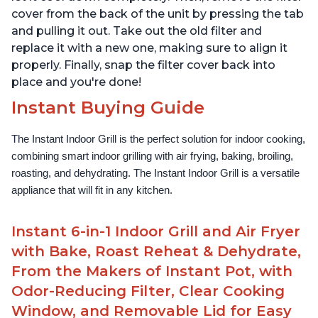
cover from the back of the unit by pressing the tab
and pulling it out. Take out the old filter and
replace it with a new one, making sure to align it
properly. Finally, snap the filter cover back into
place and you're done!
Instant Buying Guide
The Instant Indoor Grill is the perfect solution for indoor cooking, 
combining smart indoor grilling with air frying, baking, broiling, 
roasting, and dehydrating. The Instant Indoor Grill is a versatile 
appliance that will fit in any kitchen.
Instant 6-in-1 Indoor Grill and Air Fryer
with Bake, Roast Reheat & Dehydrate,
From the Makers of Instant Pot, with
Odor-Reducing Filter, Clear Cooking
Window, and Removable Lid for Easy