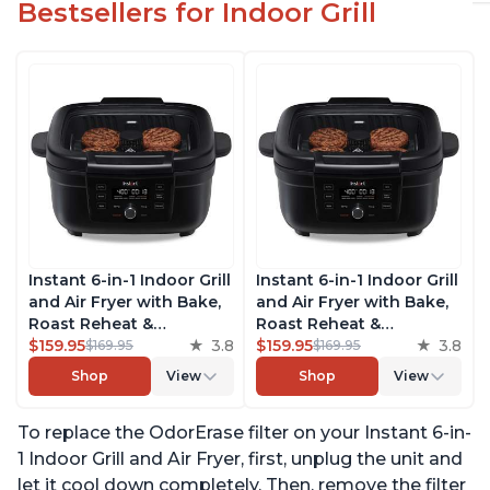
Bestsellers for Indoor Grill
Instant 6-in-1 Indoor Grill
Instant 6-in-1 Indoor Grill
and Air Fryer with Bake,
and Air Fryer with Bake,
Roast Reheat &
Roast Reheat &
Dehydrate, From the
$159.95
3.8
Dehydrate, From the
$159.95
3.8
$169.95
$169.95
Makers of Instant Pot,
Makers of Instant Pot,
Shop
View
Shop
View
with Odor-Reducing
with Odor-Reducing
Filter, Clear Cooking
Filter, Clear Cooking
To replace the OdorErase filter on your Instant 6-in-
Window, and Removable
Window, and Removable
Lid for Easy Cleaning
Lid for Easy Cleaning
1 Indoor Grill and Air Fryer, first, unplug the unit and
let it cool down completely. Then, remove the filter