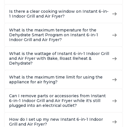
Is there a clear cooking window on Instant 6-in-
1 Indoor Grill and Air Fryer?
What is the maximum temperature for the
Dehydrate Smart Program on Instant 6-in-1
Indoor Grill and Air Fryer?
What is the wattage of Instant 6-in-1 Indoor Grill
and Air Fryer with Bake, Roast Reheat &
Dehydrate?
What is the maximum time limit for using the
appliance for air frying?
Can I remove parts or accessories from Instant
6-in-1 Indoor Grill and Air Fryer while it's still
plugged into an electrical outlet?
How do I set up my new Instant 6-in-1 Indoor
Grill and Air Fryer?