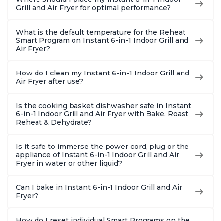
Grill and Air Fryer for optimal performance?
What is the default temperature for the Reheat
Smart Program on Instant 6-in-1 Indoor Grill and
Air Fryer?
How do I clean my Instant 6-in-1 Indoor Grill and
Air Fryer after use?
Is the cooking basket dishwasher safe in Instant
6-in-1 Indoor Grill and Air Fryer with Bake, Roast
Reheat & Dehydrate?
Is it safe to immerse the power cord, plug or the
appliance of Instant 6-in-1 Indoor Grill and Air
Fryer in water or other liquid?
Can I bake in Instant 6-in-1 Indoor Grill and Air
Fryer?
How do I reset individual Smart Programs on the