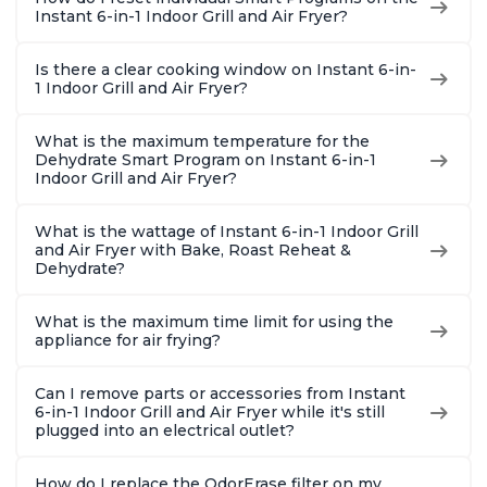
Instant 6-in-1 Indoor Grill and Air Fryer?
Is there a clear cooking window on Instant 6-in-
1 Indoor Grill and Air Fryer?
What is the maximum temperature for the
Dehydrate Smart Program on Instant 6-in-1
Indoor Grill and Air Fryer?
What is the wattage of Instant 6-in-1 Indoor Grill
and Air Fryer with Bake, Roast Reheat &
Dehydrate?
What is the maximum time limit for using the
appliance for air frying?
Can I remove parts or accessories from Instant
6-in-1 Indoor Grill and Air Fryer while it's still
plugged into an electrical outlet?
How do I replace the OdorErase filter on my