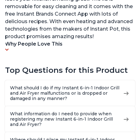
removable for easy cleaning and it comes with the
free Instant Brands Connect App with lots of
delicious recipes. With even heating and advanced
technologies from the makers of Instant Pot, this
product promises amazing results!
Why People Love This
Top Questions for this Product
What should I do if my Instant 6-in-1 Indoor Grill
and Air Fryer malfunctions or is dropped or
damaged in any manner?
What information do I need to provide when
registering my new Instant 6-in-1 Indoor Grill
and Air Fryer?
Where should I place my Instant 6-in-1 Indoor