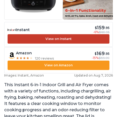
159
$
.95
Instant
-6%
$169.95
View on Instant
169
Amazon
$
.95
-15%
$199.99
★
★
★
★
★
★
★
★
★
★
120 reviews
View on Amazon
Images: Instant, Amazon
Updated on Aug 7, 2026
This Instant 6-in-1 Indoor Grill and Air Fryer comes
with a variety of functions, including chargrilling, air
frying, baking, reheating, roasting and dehydrating!
It features a clear cooking window to monitor
cooking progress and an odor-reducing filter to
leave your kitchen smelling great. The lid is