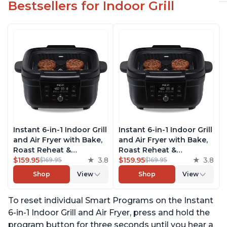
Bestsellers for Indoor Grill
Instant 6-in-1 Indoor Grill
Instant 6-in-1 Indoor Grill
and Air Fryer with Bake,
and Air Fryer with Bake,
Roast Reheat &
Roast Reheat &
Dehydrate, From the
$159.95
3.8
Dehydrate, From the
$159.95
3.8
$169.95
$169.95
Makers of Instant Pot,
Makers of Instant Pot,
Shop
View
Shop
View
with Odor-Reducing
with Odor-Reducing
Filter, Clear Cooking
Filter, Clear Cooking
To reset individual Smart Programs on the Instant
Window, and Removable
Window, and Removable
Lid for Easy Cleaning
Lid for Easy Cleaning
6-in-1 Indoor Grill and Air Fryer, press and hold the
program button for three seconds until you hear a