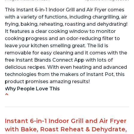
This Instant 6-in-1 Indoor Grill and Air Fryer comes
with a variety of functions, including chargrilling, air
frying, baking, reheating, roasting and dehydrating!
It features a clear cooking window to monitor
cooking progress and an odor-reducing filter to
leave your kitchen smelling great. The lid is
removable for easy cleaning and it comes with the
free Instant Brands Connect App with lots of
delicious recipes. With even heating and advanced
technologies from the makers of Instant Pot, this
product promises amazing results!
Why People Love This
Customers enjoy the convenience of being able
to grill indoors during cold winter months
Customers appreciate that the product is easy
Instant 6-in-1 Indoor Grill and Air Fryer
to clean
with Bake, Roast Reheat & Dehydrate,
The product cooks burgers, scallops, shrimp and