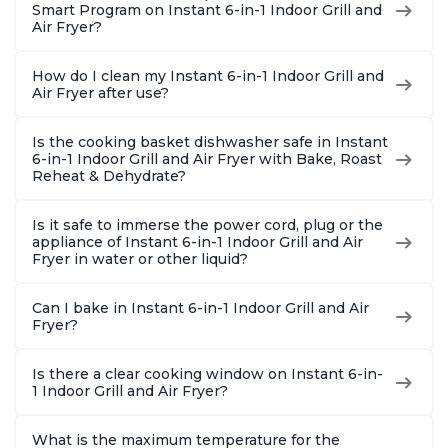
Smart Program on Instant 6-in-1 Indoor Grill and
Air Fryer?
How do I clean my Instant 6-in-1 Indoor Grill and
Air Fryer after use?
Is the cooking basket dishwasher safe in Instant
6-in-1 Indoor Grill and Air Fryer with Bake, Roast
Reheat & Dehydrate?
Is it safe to immerse the power cord, plug or the
appliance of Instant 6-in-1 Indoor Grill and Air
Fryer in water or other liquid?
Can I bake in Instant 6-in-1 Indoor Grill and Air
Fryer?
Is there a clear cooking window on Instant 6-in-
1 Indoor Grill and Air Fryer?
What is the maximum temperature for the