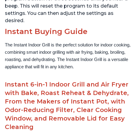
beep. This will reset the program to its default
settings. You can then adjust the settings as
desired.
Instant Buying Guide
The Instant Indoor Grill is the perfect solution for indoor cooking, 
combining smart indoor grilling with air frying, baking, broiling, 
roasting, and dehydrating. The Instant Indoor Grill is a versatile 
appliance that will fit in any kitchen.
Instant 6-in-1 Indoor Grill and Air Fryer
with Bake, Roast Reheat & Dehydrate,
From the Makers of Instant Pot, with
Odor-Reducing Filter, Clear Cooking
Window, and Removable Lid for Easy
Cleaning