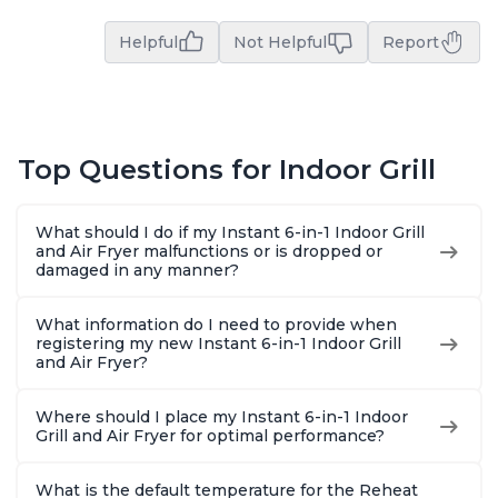
Helpful
Not Helpful
Report
Top Questions for Indoor Grill
What should I do if my Instant 6-in-1 Indoor Grill
and Air Fryer malfunctions or is dropped or
damaged in any manner?
What information do I need to provide when
registering my new Instant 6-in-1 Indoor Grill
and Air Fryer?
Where should I place my Instant 6-in-1 Indoor
Grill and Air Fryer for optimal performance?
What is the default temperature for the Reheat