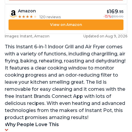
169
Amazon
$
.95
-15%
$199.99
★
★
★
★
★
★
★
★
★
★
120 reviews
View on Amazon
Images: Instant, Amazon
Updated on Aug 9, 2026
This Instant 6-in-1 Indoor Grill and Air Fryer comes
with a variety of functions, including chargrilling, air
frying, baking, reheating, roasting and dehydrating!
It features a clear cooking window to monitor
cooking progress and an odor-reducing filter to
leave your kitchen smelling great. The lid is
removable for easy cleaning and it comes with the
free Instant Brands Connect App with lots of
delicious recipes. With even heating and advanced
technologies from the makers of Instant Pot, this
product promises amazing results!
Why People Love This