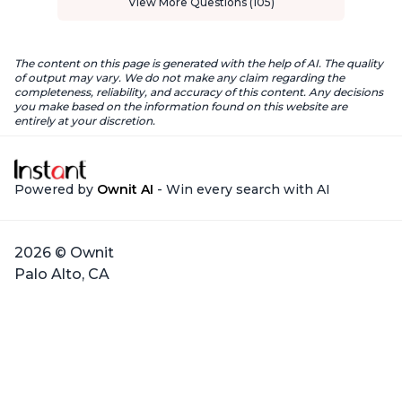
View More Questions (105)
The content on this page is generated with the help of AI. The quality
of output may vary. We do not make any claim regarding the
completeness, reliability, and accuracy of this content. Any decisions
you make based on the information found on this website are
entirely at your discretion.
Powered by
Ownit AI
- Win every search with AI
2026 © Ownit
Palo Alto, CA