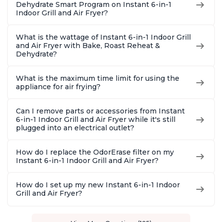
Dehydrate Smart Program on Instant 6-in-1
Indoor Grill and Air Fryer?
What is the wattage of Instant 6-in-1 Indoor Grill
and Air Fryer with Bake, Roast Reheat &
Dehydrate?
What is the maximum time limit for using the
appliance for air frying?
Can I remove parts or accessories from Instant
6-in-1 Indoor Grill and Air Fryer while it's still
plugged into an electrical outlet?
How do I replace the OdorErase filter on my
Instant 6-in-1 Indoor Grill and Air Fryer?
How do I set up my new Instant 6-in-1 Indoor
Grill and Air Fryer?