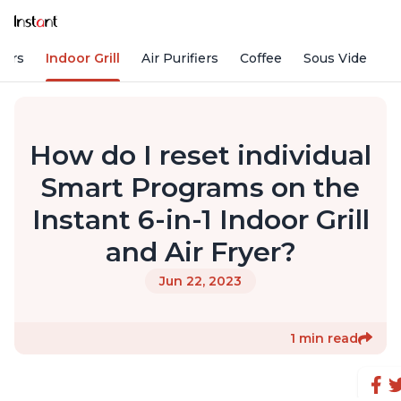
kers
Indoor Grill
Air Purifiers
Coffee
Sous Vide
S
How do I reset individual
Smart Programs on the
Instant 6-in-1 Indoor Grill
and Air Fryer?
Jun 22, 2023
1 min read