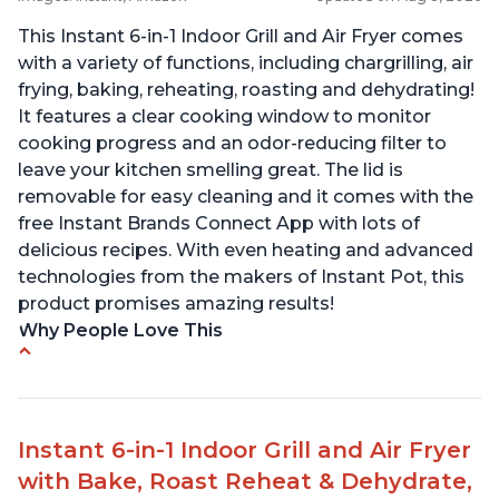
This Instant 6-in-1 Indoor Grill and Air Fryer comes
with a variety of functions, including chargrilling, air
frying, baking, reheating, roasting and dehydrating!
It features a clear cooking window to monitor
cooking progress and an odor-reducing filter to
leave your kitchen smelling great. The lid is
removable for easy cleaning and it comes with the
free Instant Brands Connect App with lots of
delicious recipes. With even heating and advanced
technologies from the makers of Instant Pot, this
product promises amazing results!
Why People Love This
Customers enjoy the convenience of being able
to grill indoors during cold winter months
Customers appreciate that the product is easy
Instant 6-in-1 Indoor Grill and Air Fryer
to clean
with Bake, Roast Reheat & Dehydrate,
The product cooks burgers, scallops, shrimp and