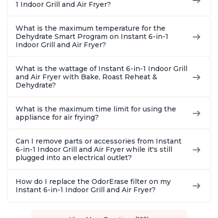
1 Indoor Grill and Air Fryer?
What is the maximum temperature for the
Dehydrate Smart Program on Instant 6-in-1
Indoor Grill and Air Fryer?
What is the wattage of Instant 6-in-1 Indoor Grill
and Air Fryer with Bake, Roast Reheat &
Dehydrate?
What is the maximum time limit for using the
appliance for air frying?
Can I remove parts or accessories from Instant
6-in-1 Indoor Grill and Air Fryer while it's still
plugged into an electrical outlet?
How do I replace the OdorErase filter on my
Instant 6-in-1 Indoor Grill and Air Fryer?