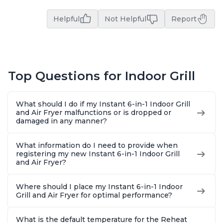
Helpful
Not Helpful
Report
Top Questions for Indoor Grill
What should I do if my Instant 6-in-1 Indoor Grill
and Air Fryer malfunctions or is dropped or
damaged in any manner?
What information do I need to provide when
registering my new Instant 6-in-1 Indoor Grill
and Air Fryer?
Where should I place my Instant 6-in-1 Indoor
Grill and Air Fryer for optimal performance?
What is the default temperature for the Reheat