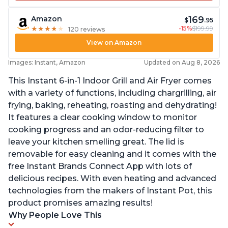
169
Amazon
$
.95
-15%
$199.99
★
★
★
★
★
★
★
★
★
★
120 reviews
View on Amazon
Images: Instant, Amazon
Updated on Aug 8, 2026
This Instant 6-in-1 Indoor Grill and Air Fryer comes
with a variety of functions, including chargrilling, air
frying, baking, reheating, roasting and dehydrating!
It features a clear cooking window to monitor
cooking progress and an odor-reducing filter to
leave your kitchen smelling great. The lid is
removable for easy cleaning and it comes with the
free Instant Brands Connect App with lots of
delicious recipes. With even heating and advanced
technologies from the makers of Instant Pot, this
product promises amazing results!
Why People Love This