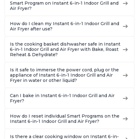
Smart Program on Instant 6-in-1 Indoor Grill and
Air Fryer?
How do I clean my Instant 6-in-1 Indoor Grill and
Air Fryer after use?
Is the cooking basket dishwasher safe in Instant
6-in-1 Indoor Grill and Air Fryer with Bake, Roast
Reheat & Dehydrate?
Is it safe to immerse the power cord, plug or the
appliance of Instant 6-in-1 Indoor Grill and Air
Fryer in water or other liquid?
Can I bake in Instant 6-in-1 Indoor Grill and Air
Fryer?
How do I reset individual Smart Programs on the
Instant 6-in-1 Indoor Grill and Air Fryer?
Is there a clear cooking window on Instant 6-in-