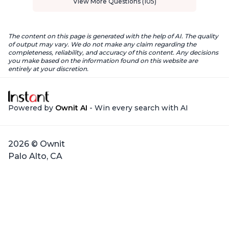
View More Questions (105)
The content on this page is generated with the help of AI. The quality
of output may vary. We do not make any claim regarding the
completeness, reliability, and accuracy of this content. Any decisions
you make based on the information found on this website are
entirely at your discretion.
Powered by
Ownit AI
- Win every search with AI
2026 © Ownit
Palo Alto, CA