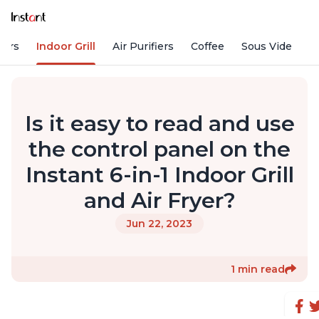
kers
Indoor Grill
Air Purifiers
Coffee
Sous Vide
S
Is it easy to read and use
the control panel on the
Instant 6-in-1 Indoor Grill
and Air Fryer?
Jun 22, 2023
1 min read