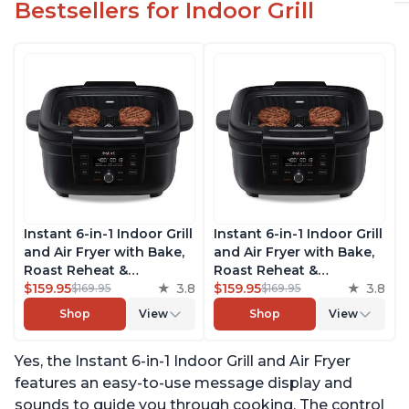
Bestsellers for Indoor Grill
Instant 6-in-1 Indoor Grill
Instant 6-in-1 Indoor Grill
and Air Fryer with Bake,
and Air Fryer with Bake,
Roast Reheat &
Roast Reheat &
Dehydrate, From the
$159.95
3.8
Dehydrate, From the
$159.95
3.8
$169.95
$169.95
Makers of Instant Pot,
Makers of Instant Pot,
Shop
View
Shop
View
with Odor-Reducing
with Odor-Reducing
Filter, Clear Cooking
Filter, Clear Cooking
Yes, the Instant 6-in-1 Indoor Grill and Air Fryer
Window, and Removable
Window, and Removable
Lid for Easy Cleaning
Lid for Easy Cleaning
features an easy-to-use message display and
sounds to guide you through cooking. The control