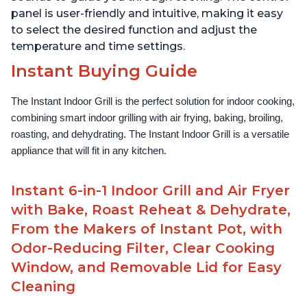
panel is user-friendly and intuitive, making it easy
to select the desired function and adjust the
temperature and time settings.
Instant Buying Guide
The Instant Indoor Grill is the perfect solution for indoor cooking, 
combining smart indoor grilling with air frying, baking, broiling, 
roasting, and dehydrating. The Instant Indoor Grill is a versatile 
appliance that will fit in any kitchen.
Instant 6-in-1 Indoor Grill and Air Fryer
with Bake, Roast Reheat & Dehydrate,
From the Makers of Instant Pot, with
Odor-Reducing Filter, Clear Cooking
Window, and Removable Lid for Easy
Cleaning