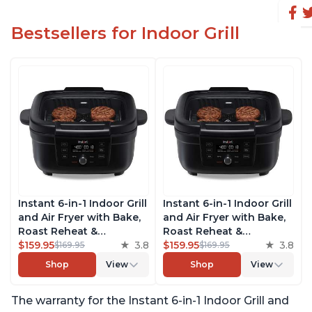
Bestsellers for Indoor Grill
Instant 6-in-1 Indoor Grill
Instant 6-in-1 Indoor Grill
and Air Fryer with Bake,
and Air Fryer with Bake,
Roast Reheat &
Roast Reheat &
Dehydrate, From the
$159.95
3.8
Dehydrate, From the
$159.95
3.8
$169.95
$169.95
Makers of Instant Pot,
Makers of Instant Pot,
Shop
View
Shop
View
with Odor-Reducing
with Odor-Reducing
Filter, Clear Cooking
Filter, Clear Cooking
The warranty for the Instant 6-in-1 Indoor Grill and
Window, and Removable
Window, and Removable