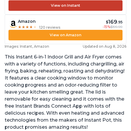
View on Instant
169
Amazon
$
.95
-15%
$199.99
★
★
★
★
★
★
★
★
★
★
120 reviews
View on Amazon
Images: Instant, Amazon
Updated on Aug 8, 2026
This Instant 6-in-1 Indoor Grill and Air Fryer comes
with a variety of functions, including chargrilling, air
frying, baking, reheating, roasting and dehydrating!
It features a clear cooking window to monitor
cooking progress and an odor-reducing filter to
leave your kitchen smelling great. The lid is
removable for easy cleaning and it comes with the
free Instant Brands Connect App with lots of
delicious recipes. With even heating and advanced
technologies from the makers of Instant Pot, this
product promises amazing results!