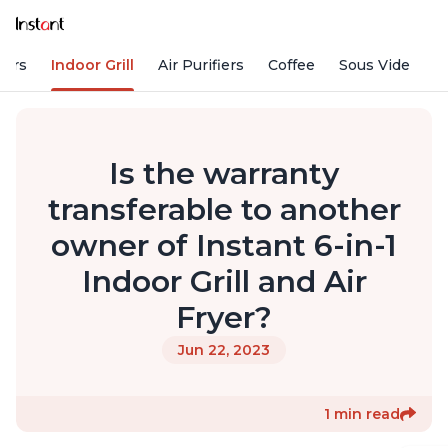
kers
Indoor Grill
Air Purifiers
Coffee
Sous Vide
S
Is the warranty
transferable to another
owner of Instant 6-in-1
Indoor Grill and Air
Fryer?
Jun 22, 2023
1 min read