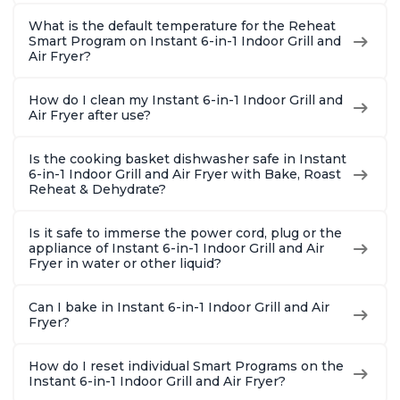
What is the default temperature for the Reheat
Smart Program on Instant 6-in-1 Indoor Grill and
Air Fryer?
How do I clean my Instant 6-in-1 Indoor Grill and
Air Fryer after use?
Is the cooking basket dishwasher safe in Instant
6-in-1 Indoor Grill and Air Fryer with Bake, Roast
Reheat & Dehydrate?
Is it safe to immerse the power cord, plug or the
appliance of Instant 6-in-1 Indoor Grill and Air
Fryer in water or other liquid?
Can I bake in Instant 6-in-1 Indoor Grill and Air
Fryer?
How do I reset individual Smart Programs on the
Instant 6-in-1 Indoor Grill and Air Fryer?