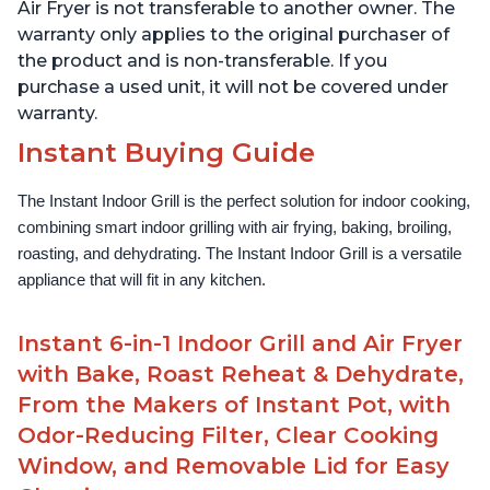
Lid for Easy Cleaning
Lid for Easy Cleaning
Air Fryer is not transferable to another owner. The
warranty only applies to the original purchaser of
the product and is non-transferable. If you
purchase a used unit, it will not be covered under
warranty.
Instant Buying Guide
The Instant Indoor Grill is the perfect solution for indoor cooking, 
combining smart indoor grilling with air frying, baking, broiling, 
roasting, and dehydrating. The Instant Indoor Grill is a versatile 
appliance that will fit in any kitchen.
Instant 6-in-1 Indoor Grill and Air Fryer
with Bake, Roast Reheat & Dehydrate,
From the Makers of Instant Pot, with
Odor-Reducing Filter, Clear Cooking
Window, and Removable Lid for Easy