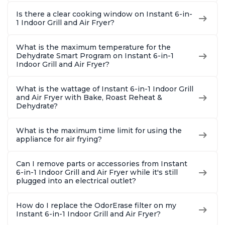
Is there a clear cooking window on Instant 6-in-
1 Indoor Grill and Air Fryer?
What is the maximum temperature for the
Dehydrate Smart Program on Instant 6-in-1
Indoor Grill and Air Fryer?
What is the wattage of Instant 6-in-1 Indoor Grill
and Air Fryer with Bake, Roast Reheat &
Dehydrate?
What is the maximum time limit for using the
appliance for air frying?
Can I remove parts or accessories from Instant
6-in-1 Indoor Grill and Air Fryer while it's still
plugged into an electrical outlet?
How do I replace the OdorErase filter on my
Instant 6-in-1 Indoor Grill and Air Fryer?