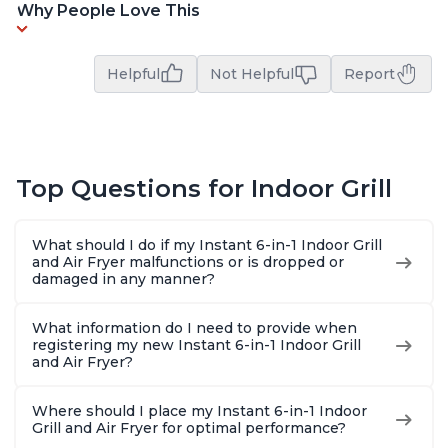
Why People Love This
Helpful
Not Helpful
Report
Top Questions for Indoor Grill
What should I do if my Instant 6-in-1 Indoor Grill
and Air Fryer malfunctions or is dropped or
damaged in any manner?
What information do I need to provide when
registering my new Instant 6-in-1 Indoor Grill
and Air Fryer?
Where should I place my Instant 6-in-1 Indoor
Grill and Air Fryer for optimal performance?