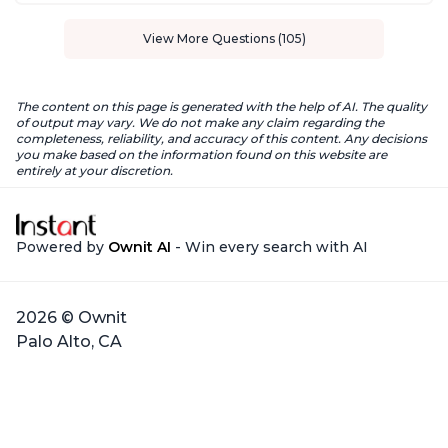
View More Questions (105)
The content on this page is generated with the help of AI. The quality
of output may vary. We do not make any claim regarding the
completeness, reliability, and accuracy of this content. Any decisions
you make based on the information found on this website are
entirely at your discretion.
Powered by
Ownit AI
- Win every search with AI
2026 © Ownit
Palo Alto, CA