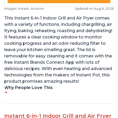
Images: Instant, Amazon
Updated on Aug 8, 2026
This Instant 6-in-1 Indoor Grill and Air Fryer comes
with a variety of functions, including chargrilling, air
frying, baking, reheating, roasting and dehydrating!
It features a clear cooking window to monitor
cooking progress and an odor-reducing filter to
leave your kitchen smelling great. The lid is
removable for easy cleaning and it comes with the
free Instant Brands Connect App with lots of
delicious recipes. With even heating and advanced
technologies from the makers of Instant Pot, this
product promises amazing results!
Why People Love This
Customers enjoy the convenience of being able
to grill indoors during cold winter months
Customers appreciate that the product is easy
Instant 6-in-1 Indoor Grill and Air Fryer