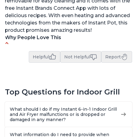
removable for easy cleaning and it comes with the
free Instant Brands Connect App with lots of
delicious recipes. With even heating and advanced
technologies from the makers of Instant Pot, this
product promises amazing results!
Why People Love This
Customers enjoy the convenience of being able
to grill indoors during cold winter months
Helpful
Not Helpful
Report
Customers appreciate that the product is easy
to clean
The product cooks burgers, scallops, shrimp and
steak in just 6 minutes
Top Questions for Indoor Grill
The glass lid allows customers to view their food
while cooking
What should I do if my Instant 6-in-1 Indoor Grill
and Air Fryer malfunctions or is dropped or
Customers are amazed at how well the food
damaged in any manner?
tastes after using this product, especially steaks
and pork chops
What information do I need to provide when