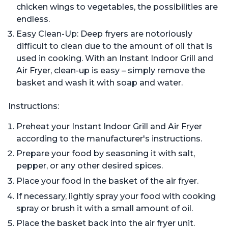
chicken wings to vegetables, the possibilities are
endless.
Easy Clean-Up: Deep fryers are notoriously
difficult to clean due to the amount of oil that is
used in cooking. With an Instant Indoor Grill and
Air Fryer, clean-up is easy – simply remove the
basket and wash it with soap and water.
Instructions:
Preheat your Instant Indoor Grill and Air Fryer
according to the manufacturer's instructions.
Prepare your food by seasoning it with salt,
pepper, or any other desired spices.
Place your food in the basket of the air fryer.
If necessary, lightly spray your food with cooking
spray or brush it with a small amount of oil.
Place the basket back into the air fryer unit.