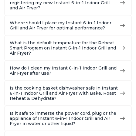
Customers have had great experiences with the
registering my new Instant 6-in-1 Indoor Grill
and Air Fryer?
air frying and dehydrating functions as well
Where should I place my Instant 6-in-1 Indoor
Grill and Air Fryer for optimal performance?
What is the default temperature for the Reheat
Smart Program on Instant 6-in-1 Indoor Grill and
Air Fryer?
How do I clean my Instant 6-in-1 Indoor Grill and
Air Fryer after use?
Is the cooking basket dishwasher safe in Instant
6-in-1 Indoor Grill and Air Fryer with Bake, Roast
Reheat & Dehydrate?
Is it safe to immerse the power cord, plug or the
appliance of Instant 6-in-1 Indoor Grill and Air
Fryer in water or other liquid?