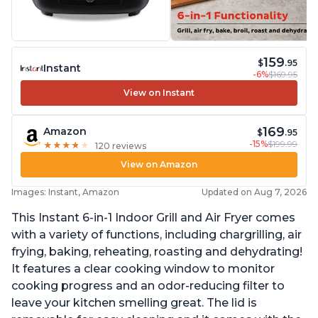
159
$
.95
Instant
-6%
$169.95
View on Instant
169
Amazon
$
.95
-15%
$199.99
★
★
★
★
★
★
★
★
★
★
120 reviews
View on Amazon
Images: Instant, Amazon
Updated on Aug 7, 2026
This Instant 6-in-1 Indoor Grill and Air Fryer comes
with a variety of functions, including chargrilling, air
frying, baking, reheating, roasting and dehydrating!
It features a clear cooking window to monitor
cooking progress and an odor-reducing filter to
leave your kitchen smelling great. The lid is