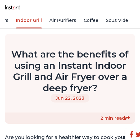
kers
Indoor Grill
Air Purifiers
Coffee
Sous Vide
S
What are the benefits of
using an Instant Indoor
Grill and Air Fryer over a
deep fryer?
Jun 22, 2023
2 min read
Are you looking for a healthier way to cook your