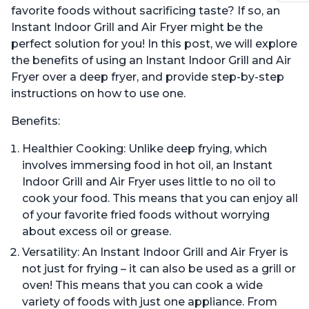
favorite foods without sacrificing taste? If so, an
Instant Indoor Grill and Air Fryer might be the
perfect solution for you! In this post, we will explore
the benefits of using an Instant Indoor Grill and Air
Fryer over a deep fryer, and provide step-by-step
instructions on how to use one.
Benefits:
Healthier Cooking: Unlike deep frying, which
involves immersing food in hot oil, an Instant
Indoor Grill and Air Fryer uses little to no oil to
cook your food. This means that you can enjoy all
of your favorite fried foods without worrying
about excess oil or grease.
Versatility: An Instant Indoor Grill and Air Fryer is
not just for frying – it can also be used as a grill or
oven! This means that you can cook a wide
variety of foods with just one appliance. From