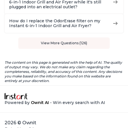
6-in-1 Indoor Grill and Air Fryer while it's still
plugged into an electrical outlet?
How do I replace the OdorErase filter on my
Instant 6-in-1 Indoor Grill and Air Fryer?
View More Questions (126)
The content on this page is generated with the help of AI. The quality
of output may vary. We do not make any claim regarding the
completeness, reliability, and accuracy of this content. Any decisions
you make based on the information found on this website are
entirely at your discretion.
Powered by
Ownit AI
- Win every search with AI
2026 © Ownit