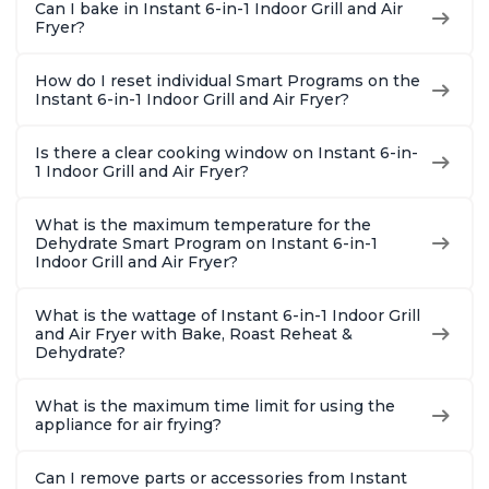
Can I bake in Instant 6-in-1 Indoor Grill and Air
Fryer?
How do I reset individual Smart Programs on the
Instant 6-in-1 Indoor Grill and Air Fryer?
Is there a clear cooking window on Instant 6-in-
1 Indoor Grill and Air Fryer?
What is the maximum temperature for the
Dehydrate Smart Program on Instant 6-in-1
Indoor Grill and Air Fryer?
What is the wattage of Instant 6-in-1 Indoor Grill
and Air Fryer with Bake, Roast Reheat &
Dehydrate?
What is the maximum time limit for using the
appliance for air frying?
Can I remove parts or accessories from Instant