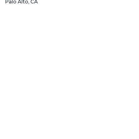
Palo Alto, CA