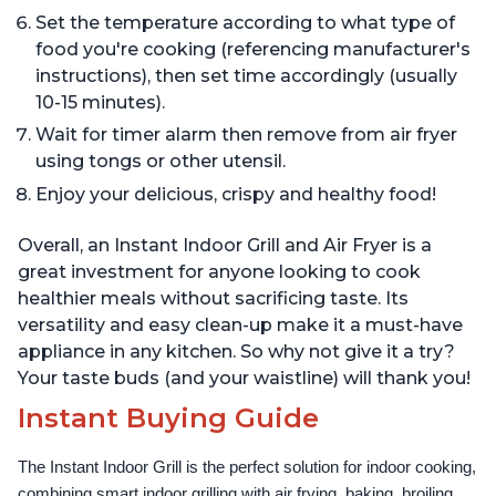
Set the temperature according to what type of
food you're cooking (referencing manufacturer's
instructions), then set time accordingly (usually
10-15 minutes).
Wait for timer alarm then remove from air fryer
using tongs or other utensil.
Enjoy your delicious, crispy and healthy food!
Overall, an Instant Indoor Grill and Air Fryer is a
great investment for anyone looking to cook
healthier meals without sacrificing taste. Its
versatility and easy clean-up make it a must-have
appliance in any kitchen. So why not give it a try?
Your taste buds (and your waistline) will thank you!
Instant Buying Guide
The Instant Indoor Grill is the perfect solution for indoor cooking, 
combining smart indoor grilling with air frying, baking, broiling, 