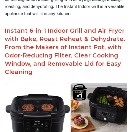
roasting, and dehydrating. The Instant Indoor Grill is a versatile 
appliance that will fit in any kitchen.
Instant 6-in-1 Indoor Grill and Air Fryer
with Bake, Roast Reheat & Dehydrate,
From the Makers of Instant Pot, with
Odor-Reducing Filter, Clear Cooking
Window, and Removable Lid for Easy
Cleaning