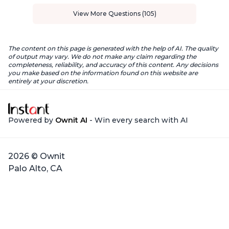
View More Questions (105)
The content on this page is generated with the help of AI. The quality
of output may vary. We do not make any claim regarding the
completeness, reliability, and accuracy of this content. Any decisions
you make based on the information found on this website are
entirely at your discretion.
Powered by
Ownit AI
- Win every search with AI
2026 © Ownit
Palo Alto, CA