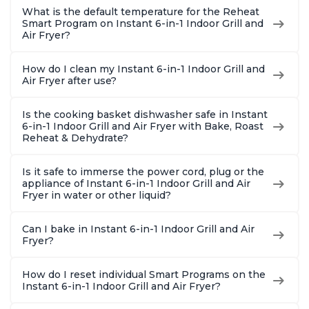
What is the default temperature for the Reheat
Smart Program on Instant 6-in-1 Indoor Grill and
Air Fryer?
How do I clean my Instant 6-in-1 Indoor Grill and
Air Fryer after use?
Is the cooking basket dishwasher safe in Instant
6-in-1 Indoor Grill and Air Fryer with Bake, Roast
Reheat & Dehydrate?
Is it safe to immerse the power cord, plug or the
appliance of Instant 6-in-1 Indoor Grill and Air
Fryer in water or other liquid?
Can I bake in Instant 6-in-1 Indoor Grill and Air
Fryer?
How do I reset individual Smart Programs on the
Instant 6-in-1 Indoor Grill and Air Fryer?