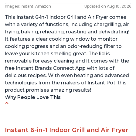
Images: Instant, Amazon
Updated on Aug 10, 2026
This Instant 6-in-1 Indoor Grill and Air Fryer comes
with a variety of functions, including chargrilling, air
frying, baking, reheating, roasting and dehydrating!
It features a clear cooking window to monitor
cooking progress and an odor-reducing filter to
leave your kitchen smelling great. The lid is
removable for easy cleaning and it comes with the
free Instant Brands Connect App with lots of
delicious recipes. With even heating and advanced
technologies from the makers of Instant Pot, this
product promises amazing results!
Why People Love This
Customers enjoy the convenience of being able
to grill indoors during cold winter months
Customers appreciate that the product is easy
Instant 6-in-1 Indoor Grill and Air Fryer
to clean