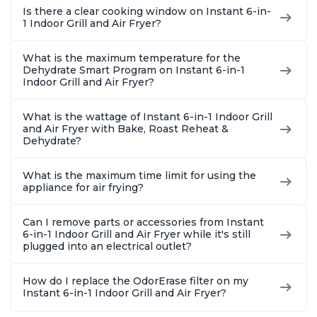
Is there a clear cooking window on Instant 6-in-
1 Indoor Grill and Air Fryer?
What is the maximum temperature for the
Dehydrate Smart Program on Instant 6-in-1
Indoor Grill and Air Fryer?
What is the wattage of Instant 6-in-1 Indoor Grill
and Air Fryer with Bake, Roast Reheat &
Dehydrate?
What is the maximum time limit for using the
appliance for air frying?
Can I remove parts or accessories from Instant
6-in-1 Indoor Grill and Air Fryer while it's still
plugged into an electrical outlet?
How do I replace the OdorErase filter on my
Instant 6-in-1 Indoor Grill and Air Fryer?