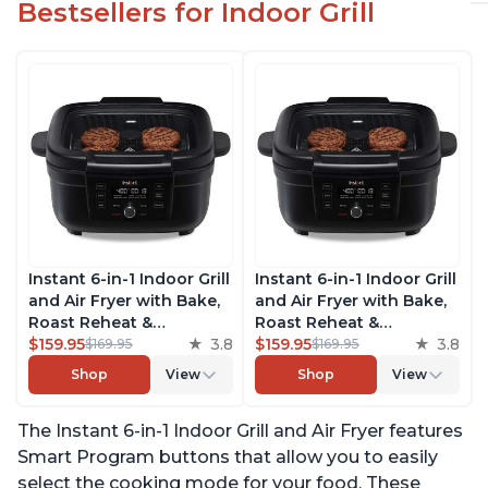
Bestsellers for Indoor Grill
Instant 6-in-1 Indoor Grill
Instant 6-in-1 Indoor Grill
and Air Fryer with Bake,
and Air Fryer with Bake,
Roast Reheat &
Roast Reheat &
Dehydrate, From the
$159.95
3.8
Dehydrate, From the
$159.95
3.8
$169.95
$169.95
Makers of Instant Pot,
Makers of Instant Pot,
Shop
View
Shop
View
with Odor-Reducing
with Odor-Reducing
Filter, Clear Cooking
Filter, Clear Cooking
The Instant 6-in-1 Indoor Grill and Air Fryer features
Window, and Removable
Window, and Removable
Lid for Easy Cleaning
Lid for Easy Cleaning
Smart Program buttons that allow you to easily
select the cooking mode for your food. These