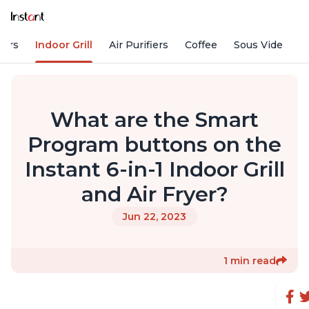
kers
Indoor Grill
Air Purifiers
Coffee
Sous Vide
S
What are the Smart
Program buttons on the
Instant 6-in-1 Indoor Grill
and Air Fryer?
Jun 22, 2023
1 min read