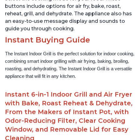
buttons include options for air fry, bake, roast,
reheat, grill, and dehydrate. The appliance also has
an easy-to-use message display and sounds to
guide you through cooking.
Instant Buying Guide
The Instant Indoor Grill is the perfect solution for indoor cooking, 
combining smart indoor grilling with air frying, baking, broiling, 
roasting, and dehydrating. The Instant Indoor Grill is a versatile 
appliance that will fit in any kitchen.
Instant 6-in-1 Indoor Grill and Air Fryer
with Bake, Roast Reheat & Dehydrate,
From the Makers of Instant Pot, with
Odor-Reducing Filter, Clear Cooking
Window, and Removable Lid for Easy
Cleaning