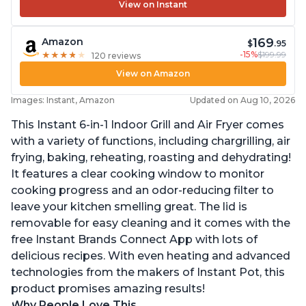
View on Instant
169
Amazon
$
.95
-15%
$199.99
★
★
★
★
★
★
★
★
★
★
120 reviews
View on Amazon
Images: Instant, Amazon
Updated on Aug 10, 2026
This Instant 6-in-1 Indoor Grill and Air Fryer comes
with a variety of functions, including chargrilling, air
frying, baking, reheating, roasting and dehydrating!
It features a clear cooking window to monitor
cooking progress and an odor-reducing filter to
leave your kitchen smelling great. The lid is
removable for easy cleaning and it comes with the
free Instant Brands Connect App with lots of
delicious recipes. With even heating and advanced
technologies from the makers of Instant Pot, this
product promises amazing results!
Why People Love This