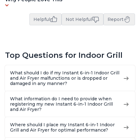
Helpful
Not Helpful
Report
Top Questions for Indoor Grill
What should I do if my Instant 6-in-1 Indoor Grill
and Air Fryer malfunctions or is dropped or
damaged in any manner?
What information do I need to provide when
registering my new Instant 6-in-1 Indoor Grill
and Air Fryer?
Where should I place my Instant 6-in-1 Indoor
Grill and Air Fryer for optimal performance?