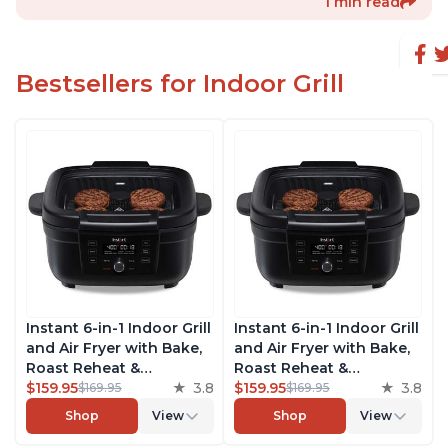
1 min read
Bestsellers for Indoor Grill
Instant 6-in-1 Indoor Grill
Instant 6-in-1 Indoor Grill
and Air Fryer with Bake,
and Air Fryer with Bake,
Roast Reheat &
Roast Reheat &
Dehydrate, From the
$159.95
3.8
Dehydrate, From the
$159.95
3.8
$169.95
$169.95
Makers of Instant Pot,
Makers of Instant Pot,
Shop
View
Shop
View
with Odor-Reducing
with Odor-Reducing