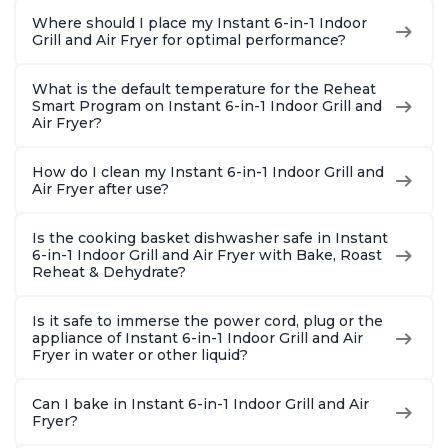
Where should I place my Instant 6-in-1 Indoor
Grill and Air Fryer for optimal performance?
What is the default temperature for the Reheat
Smart Program on Instant 6-in-1 Indoor Grill and
Air Fryer?
How do I clean my Instant 6-in-1 Indoor Grill and
Air Fryer after use?
Is the cooking basket dishwasher safe in Instant
6-in-1 Indoor Grill and Air Fryer with Bake, Roast
Reheat & Dehydrate?
Is it safe to immerse the power cord, plug or the
appliance of Instant 6-in-1 Indoor Grill and Air
Fryer in water or other liquid?
Can I bake in Instant 6-in-1 Indoor Grill and Air
Fryer?