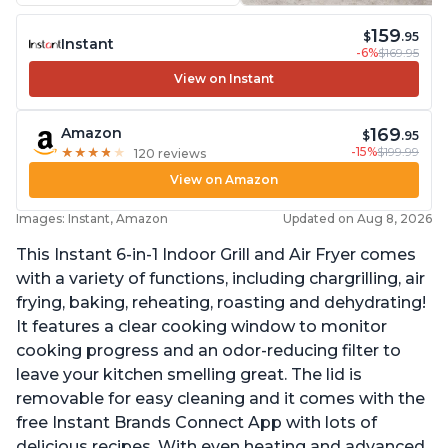
159
$
.95
Instant
-6%
$169.95
View on Instant
169
Amazon
$
.95
-15%
$199.99
★
★
★
★
★
★
★
★
★
★
120 reviews
View on Amazon
Images: Instant, Amazon
Updated on Aug 8, 2026
This Instant 6-in-1 Indoor Grill and Air Fryer comes
with a variety of functions, including chargrilling, air
frying, baking, reheating, roasting and dehydrating!
It features a clear cooking window to monitor
cooking progress and an odor-reducing filter to
leave your kitchen smelling great. The lid is
removable for easy cleaning and it comes with the
free Instant Brands Connect App with lots of
delicious recipes. With even heating and advanced