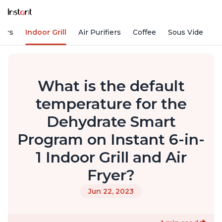
kers
Indoor Grill
Air Purifiers
Coffee
Sous Vide
S
What is the default
temperature for the
Dehydrate Smart
Program on Instant 6-in-
1 Indoor Grill and Air
Fryer?
Jun 22, 2023