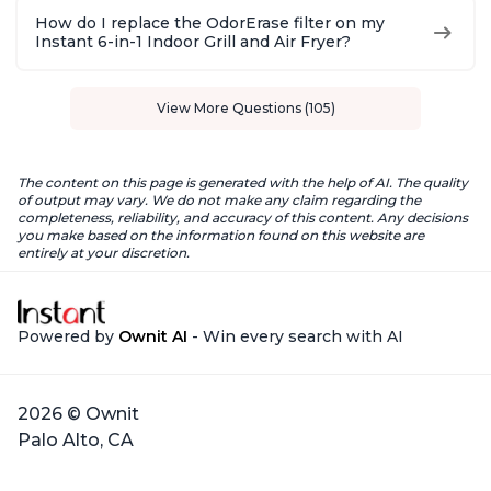
How do I replace the OdorErase filter on my
Instant 6-in-1 Indoor Grill and Air Fryer?
View More Questions (105)
The content on this page is generated with the help of AI. The quality
of output may vary. We do not make any claim regarding the
completeness, reliability, and accuracy of this content. Any decisions
you make based on the information found on this website are
entirely at your discretion.
Powered by
Ownit AI
- Win every search with AI
2026 © Ownit
Palo Alto, CA