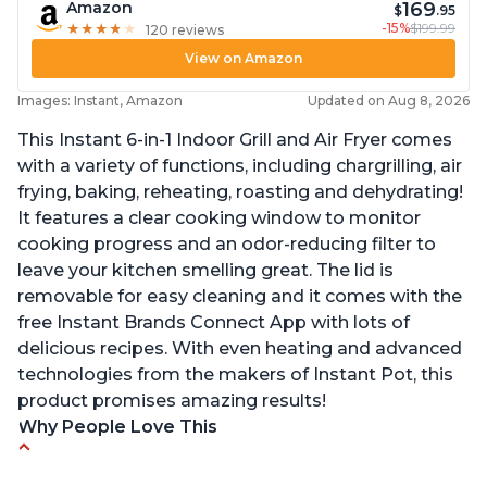
169
Amazon
$
.95
-15%
$199.99
★
★
★
★
★
★
★
★
★
★
120 reviews
View on Amazon
Images: Instant, Amazon
Updated on Aug 8, 2026
This Instant 6-in-1 Indoor Grill and Air Fryer comes
with a variety of functions, including chargrilling, air
frying, baking, reheating, roasting and dehydrating!
It features a clear cooking window to monitor
cooking progress and an odor-reducing filter to
leave your kitchen smelling great. The lid is
removable for easy cleaning and it comes with the
free Instant Brands Connect App with lots of
delicious recipes. With even heating and advanced
technologies from the makers of Instant Pot, this
product promises amazing results!
Why People Love This
Customers enjoy the convenience of being able