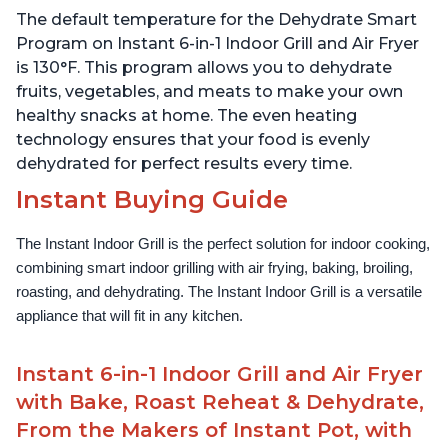
Filter, Clear Cooking
Filter, Clear Cooking
The default temperature for the Dehydrate Smart
Window, and Removable
Window, and Removable
Lid for Easy Cleaning
Lid for Easy Cleaning
Program on Instant 6-in-1 Indoor Grill and Air Fryer
is 130°F. This program allows you to dehydrate
fruits, vegetables, and meats to make your own
healthy snacks at home. The even heating
technology ensures that your food is evenly
dehydrated for perfect results every time.
Instant Buying Guide
The Instant Indoor Grill is the perfect solution for indoor cooking, 
combining smart indoor grilling with air frying, baking, broiling, 
roasting, and dehydrating. The Instant Indoor Grill is a versatile 
appliance that will fit in any kitchen.
Instant 6-in-1 Indoor Grill and Air Fryer
with Bake, Roast Reheat & Dehydrate,
From the Makers of Instant Pot, with