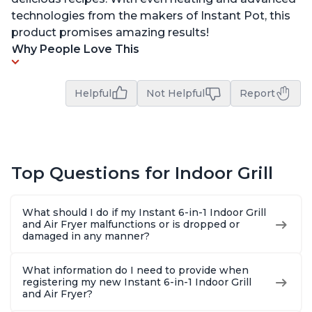
technologies from the makers of Instant Pot, this
product promises amazing results!
Why People Love This
Helpful
Not Helpful
Report
Top Questions for Indoor Grill
What should I do if my Instant 6-in-1 Indoor Grill
and Air Fryer malfunctions or is dropped or
damaged in any manner?
What information do I need to provide when
registering my new Instant 6-in-1 Indoor Grill
and Air Fryer?