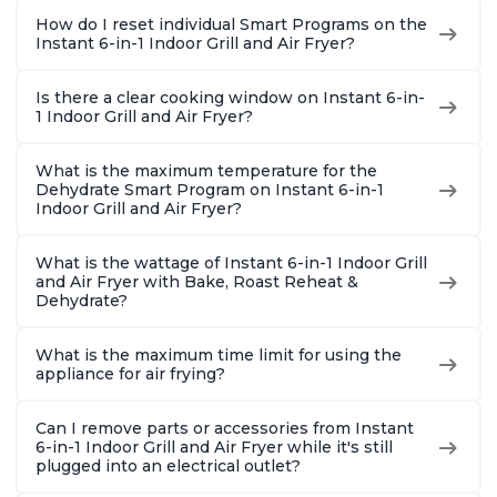
How do I reset individual Smart Programs on the
Instant 6-in-1 Indoor Grill and Air Fryer?
Is there a clear cooking window on Instant 6-in-
1 Indoor Grill and Air Fryer?
What is the maximum temperature for the
Dehydrate Smart Program on Instant 6-in-1
Indoor Grill and Air Fryer?
What is the wattage of Instant 6-in-1 Indoor Grill
and Air Fryer with Bake, Roast Reheat &
Dehydrate?
What is the maximum time limit for using the
appliance for air frying?
Can I remove parts or accessories from Instant
6-in-1 Indoor Grill and Air Fryer while it's still
plugged into an electrical outlet?