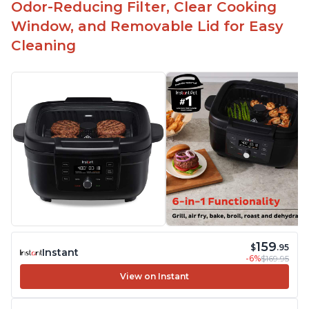
Odor-Reducing Filter, Clear Cooking
Window, and Removable Lid for Easy
Cleaning
159
$
.95
Instant
-6%
$169.95
View on Instant