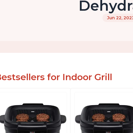
Dehydr
Jun 22, 202
estsellers for Indoor Grill