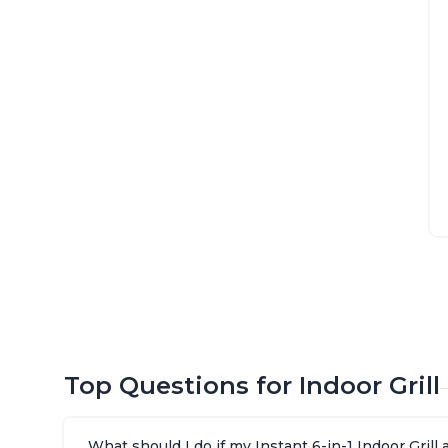
Top Questions for Indoor Grill
What should I do if my Instant 6-in-1 Indoor Gril