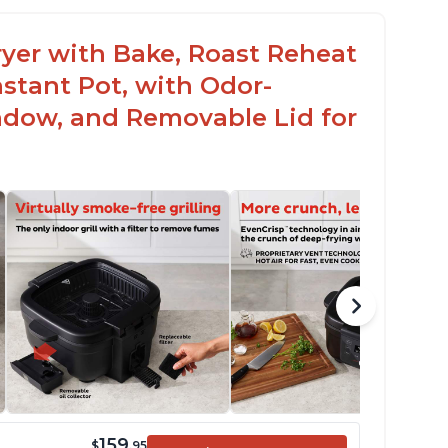
 Fryer with Bake, Roast Reheat
stant Pot, with Odor-
ndow, and Removable Lid for
159
$
.95