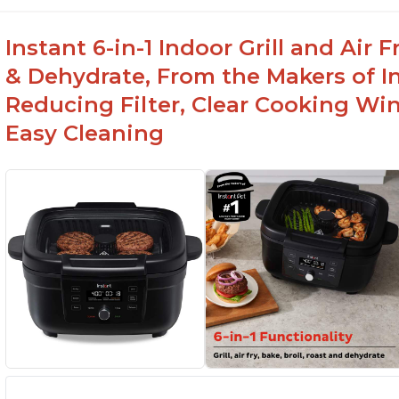
Instant 6-in-1 Indoor Grill and Air
& Dehydrate, From the Makers of In
Reducing Filter, Clear Cooking Wi
Easy Cleaning