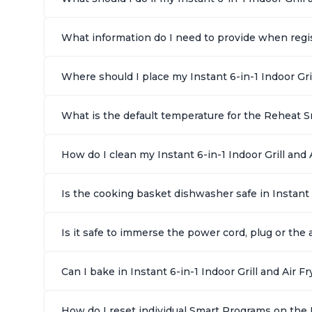
What information do I need to provide when regist
Where should I place my Instant 6-in-1 Indoor Gri
What is the default temperature for the Reheat Sm
How do I clean my Instant 6-in-1 Indoor Grill and A
Is the cooking basket dishwasher safe in Instant 
Is it safe to immerse the power cord, plug or the a
Can I bake in Instant 6-in-1 Indoor Grill and Air Fr
How do I reset individual Smart Programs on the In