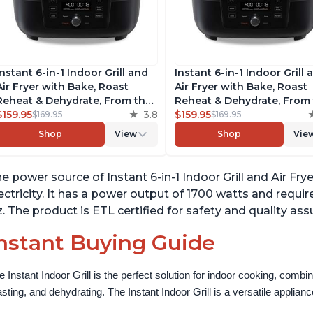
Instant 6-in-1 Indoor Grill and
Instant 6-in-1 Indoor Grill 
Air Fryer with Bake, Roast
Air Fryer with Bake, Roast
Reheat & Dehydrate, From the
Reheat & Dehydrate, From
Makers of Instant Pot, with
$159.95
3.8
Makers of Instant Pot, wit
$159.95
$169.95
$169.95
Odor-Reducing Filter, Clear
Odor-Reducing Filter, Clea
Shop
View
Shop
Vie
Cooking Window, and
Cooking Window, and
Removable Lid for Easy
Removable Lid for Easy
Cleaning
Cleaning
e power source of Instant 6-in-1 Indoor Grill and Air Fr
ectricity. It has a power output of 1700 watts and requir
. The product is ETL certified for safety and quality ass
nstant Buying Guide
e Instant Indoor Grill is the perfect solution for indoor cooking, combinin
asting, and dehydrating. The Instant Indoor Grill is a versatile appliance 