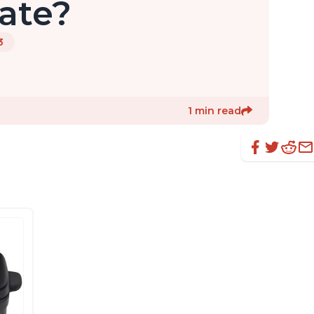
ate?
3
1 min read