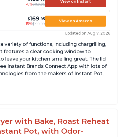
View on Instant
-6%
$169.95
169
$
.95
View on Amazon
-15%
$199.99
Updated on Aug 7, 2026
a variety of functions, including chargrilling,
 It features a clear cooking window to
o leave your kitchen smelling great. The lid
ree Instant Brands Connect App with lots of
hnologies from the makers of Instant Pot,
ustomers are amazed at how well the food
stes after using this product, especially
teaks and pork chops
 Fryer with Bake, Roast Reheat
ustomers have had great experiences with
stant Pot, with Odor-
e air frying and dehydrating functions as