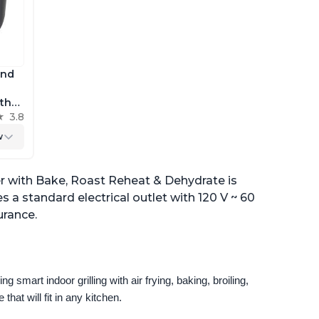
and
 the
h
3.8
r
w
yer with Bake, Roast Reheat & Dehydrate is
es a standard electrical outlet with 120 V ~ 60
urance.
g smart indoor grilling with air frying, baking, broiling, 
that will fit in any kitchen.