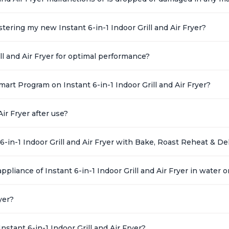
ering my new Instant 6-in-1 Indoor Grill and Air Fryer?
ll and Air Fryer for optimal performance?
art Program on Instant 6-in-1 Indoor Grill and Air Fryer?
ir Fryer after use?
6-in-1 Indoor Grill and Air Fryer with Bake, Roast Reheat & D
ppliance of Instant 6-in-1 Indoor Grill and Air Fryer in water o
yer?
stant 6-in-1 Indoor Grill and Air Fryer?