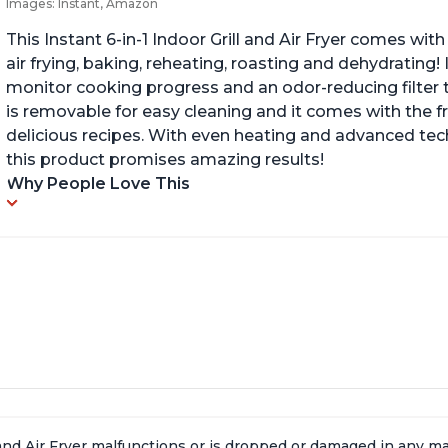
Images: Instant, Amazon
This Instant 6-in-1 Indoor Grill and Air Fryer comes with 
air frying, baking, reheating, roasting and dehydrating!
monitor cooking progress and an odor-reducing filter t
is removable for easy cleaning and it comes with the f
delicious recipes. With even heating and advanced tec
this product promises amazing results!
Why People Love This
l and Air Fryer malfunctions or is dropped or damaged in any 