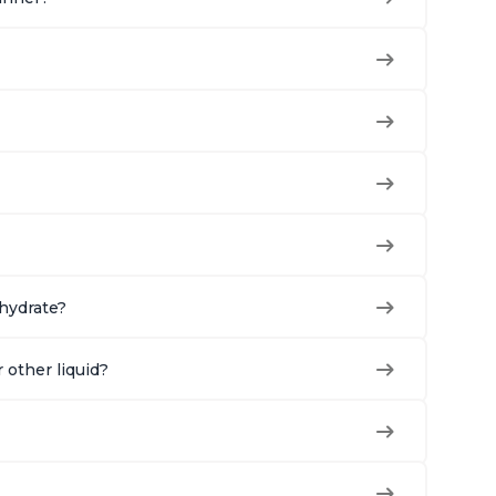
ehydrate?
r other liquid?