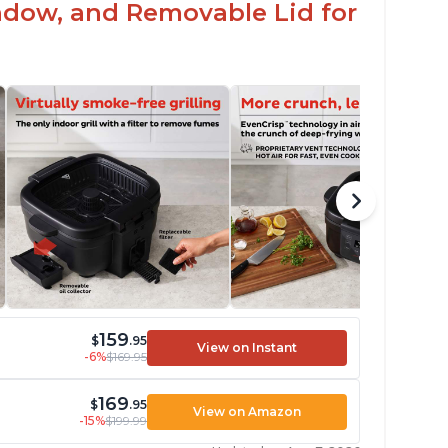
ll
ndow, and Removable Lid for
159
$
.95
View on Instant
-6%
$169.95
169
$
.95
View on Amazon
-15%
$199.99