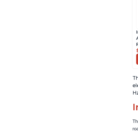
Th
el
Hz
I
Th
ro