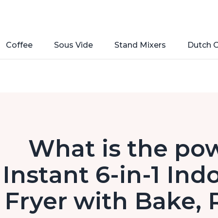
Coffee
Sous Vide
Stand Mixers
Dutch 
What is the pow
Instant 6-in-1 Indo
Fryer with Bake, 