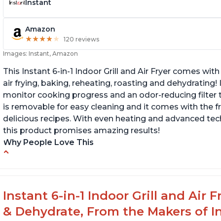
Instant
Amazon
★
★
★
★
★
★
★
★
★
★
120 reviews
Images: Instant, Amazon
This Instant 6-in-1 Indoor Grill and Air Fryer comes with 
air frying, baking, reheating, roasting and dehydrating!
monitor cooking progress and an odor-reducing filter t
is removable for easy cleaning and it comes with the f
delicious recipes. With even heating and advanced tec
this product promises amazing results!
Why People Love This
Customers enjoy the convenience of being
C
able to grill indoors during cold winter months
ta
s
Customers appreciate that the product is
Instant 6-in-1 Indoor Grill and Air
easy to clean
C
& Dehydrate, From the Makers of In
th
The product cooks burgers, scallops, shrimp