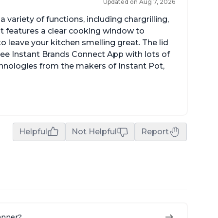
Updated on Aug 7, 2026
a variety of functions, including chargrilling,
 It features a clear cooking window to
o leave your kitchen smelling great. The lid
ree Instant Brands Connect App with lots of
hnologies from the makers of Instant Pot,
Helpful
Not Helpful
Report
manner?