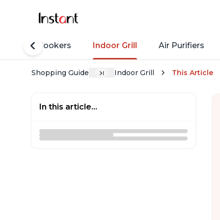
Rice Cookers
Indoor Grill
Air Purifiers
Shopping Guide
Indoor Grill
This Article
In this article...