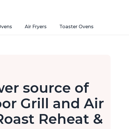
Ovens
Air Fryers
Toaster Ovens
er source of
or Grill and Air
Roast Reheat &