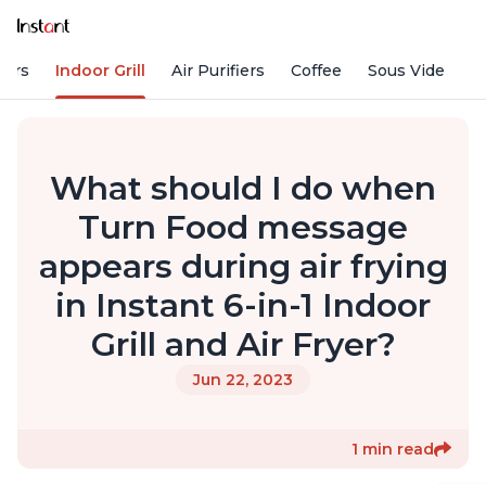
kers
Indoor Grill
Air Purifiers
Coffee
Sous Vide
S
What should I do when
Turn Food message
appears during air frying
in Instant 6-in-1 Indoor
Grill and Air Fryer?
Jun 22, 2023
1 min read