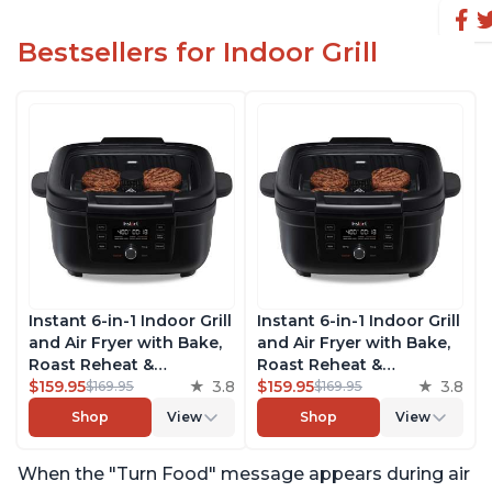
Bestsellers for Indoor Grill
Instant 6-in-1 Indoor Grill
Instant 6-in-1 Indoor Grill
and Air Fryer with Bake,
and Air Fryer with Bake,
Roast Reheat &
Roast Reheat &
Dehydrate, From the
$159.95
3.8
Dehydrate, From the
$159.95
3.8
$169.95
$169.95
Makers of Instant Pot,
Makers of Instant Pot,
Shop
View
Shop
View
with Odor-Reducing
with Odor-Reducing
Filter, Clear Cooking
Filter, Clear Cooking
When the "Turn Food" message appears during air
Window, and Removable
Window, and Removable