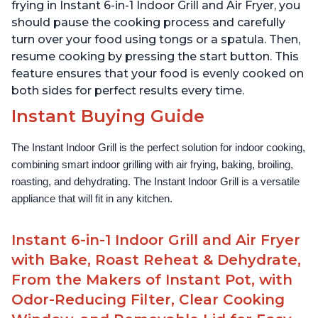
Lid for Easy Cleaning
Lid for Easy Cleaning
frying in Instant 6-in-1 Indoor Grill and Air Fryer, you
should pause the cooking process and carefully
turn over your food using tongs or a spatula. Then,
resume cooking by pressing the start button. This
feature ensures that your food is evenly cooked on
both sides for perfect results every time.
Instant Buying Guide
The Instant Indoor Grill is the perfect solution for indoor cooking, 
combining smart indoor grilling with air frying, baking, broiling, 
roasting, and dehydrating. The Instant Indoor Grill is a versatile 
appliance that will fit in any kitchen.
Instant 6-in-1 Indoor Grill and Air Fryer
with Bake, Roast Reheat & Dehydrate,
From the Makers of Instant Pot, with
Odor-Reducing Filter, Clear Cooking