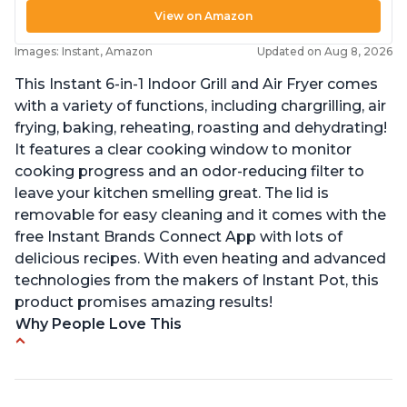
View on Amazon
Images: Instant, Amazon
Updated on Aug 8, 2026
This Instant 6-in-1 Indoor Grill and Air Fryer comes
with a variety of functions, including chargrilling, air
frying, baking, reheating, roasting and dehydrating!
It features a clear cooking window to monitor
cooking progress and an odor-reducing filter to
leave your kitchen smelling great. The lid is
removable for easy cleaning and it comes with the
free Instant Brands Connect App with lots of
delicious recipes. With even heating and advanced
technologies from the makers of Instant Pot, this
product promises amazing results!
Why People Love This
Customers enjoy the convenience of being able
to grill indoors during cold winter months