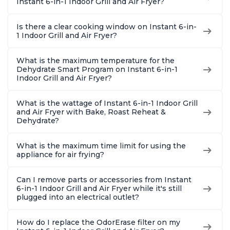
Instant 6-in-1 Indoor Grill and Air Fryer?
Is there a clear cooking window on Instant 6-in-
1 Indoor Grill and Air Fryer?
What is the maximum temperature for the
Dehydrate Smart Program on Instant 6-in-1
Indoor Grill and Air Fryer?
What is the wattage of Instant 6-in-1 Indoor Grill
and Air Fryer with Bake, Roast Reheat &
Dehydrate?
What is the maximum time limit for using the
appliance for air frying?
Can I remove parts or accessories from Instant
6-in-1 Indoor Grill and Air Fryer while it's still
plugged into an electrical outlet?
How do I replace the OdorErase filter on my