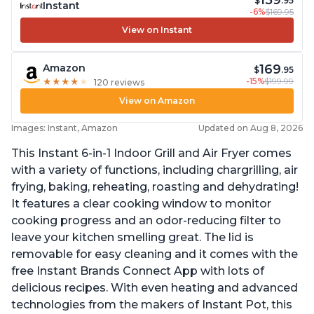
159
$
.95
Instant
-6%
$169.95
View on Instant
169
Amazon
$
.95
-15%
$199.99
★
★
★
★
★
★
★
★
★
★
120 reviews
View on Amazon
Images: Instant, Amazon
Updated on Aug 8, 2026
This Instant 6-in-1 Indoor Grill and Air Fryer comes
with a variety of functions, including chargrilling, air
frying, baking, reheating, roasting and dehydrating!
It features a clear cooking window to monitor
cooking progress and an odor-reducing filter to
leave your kitchen smelling great. The lid is
removable for easy cleaning and it comes with the
free Instant Brands Connect App with lots of
delicious recipes. With even heating and advanced
technologies from the makers of Instant Pot, this