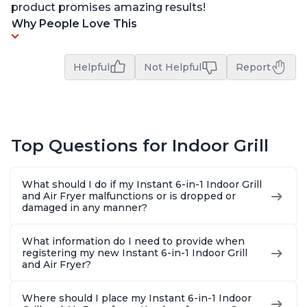
product promises amazing results!
Why People Love This
Helpful
Not Helpful
Report
Top Questions for Indoor Grill
What should I do if my Instant 6-in-1 Indoor Grill
and Air Fryer malfunctions or is dropped or
damaged in any manner?
What information do I need to provide when
registering my new Instant 6-in-1 Indoor Grill
and Air Fryer?
Where should I place my Instant 6-in-1 Indoor