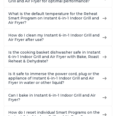
Grill and Air Fryer for optimal performance?
What is the default temperature for the Reheat
Smart Program on Instant 6-in-1 Indoor Grill and
Air Fryer?
How do I clean my Instant 6-in-1 Indoor Grill and
Air Fryer after use?
Is the cooking basket dishwasher safe in Instant
6-in-1 Indoor Grill and Air Fryer with Bake, Roast
Reheat & Dehydrate?
Is it safe to immerse the power cord, plug or the
appliance of Instant 6-in-1 Indoor Grill and Air
Fryer in water or other liquid?
Can I bake in Instant 6-in-1 Indoor Grill and Air
Fryer?
How do I reset individual Smart Programs on the