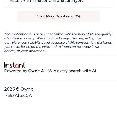
Instant 6-in-1 Indoor Grill and Air Fryer?
View More Questions (105)
The content on this page is generated with the help of AI. The quality
of output may vary. We do not make any claim regarding the
completeness, reliability, and accuracy of this content. Any decisions
you make based on the information found on this website are
entirely at your discretion.
Powered by
Ownit AI
- Win every search with AI
2026 © Ownit
Palo Alto, CA